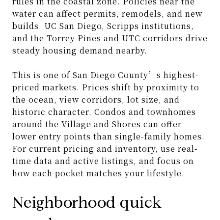
rules in the coastal zone. Policies near the
water can affect permits, remodels, and new
builds. UC San Diego, Scripps institutions,
and the Torrey Pines and UTC corridors drive
steady housing demand nearby.
This is one of San Diego County’s highest-
priced markets. Prices shift by proximity to
the ocean, view corridors, lot size, and
historic character. Condos and townhomes
around the Village and Shores can offer
lower entry points than single-family homes.
For current pricing and inventory, use real-
time data and active listings, and focus on
how each pocket matches your lifestyle.
Neighborhood quick