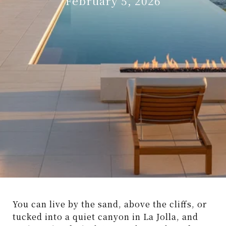
February 5, 2026
You can live by the sand, above the cliffs, or
tucked into a quiet canyon in La Jolla, and