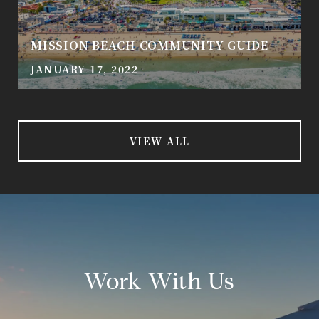
MISSION BEACH COMMUNITY GUIDE
JANUARY 17, 2022
VIEW ALL
Work With Us