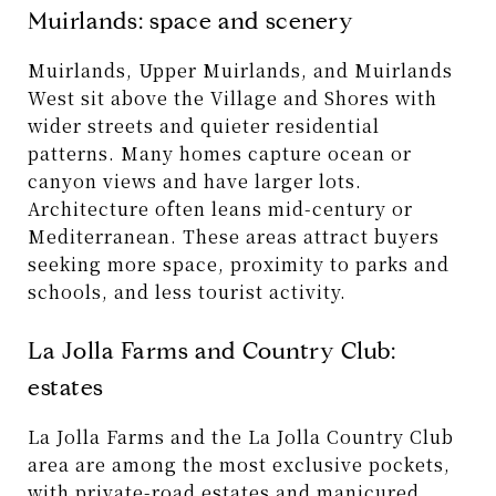
Muirlands: space and scenery
Muirlands, Upper Muirlands, and Muirlands
West sit above the Village and Shores with
wider streets and quieter residential
patterns. Many homes capture ocean or
canyon views and have larger lots.
Architecture often leans mid-century or
Mediterranean. These areas attract buyers
seeking more space, proximity to parks and
schools, and less tourist activity.
La Jolla Farms and Country Club:
estates
La Jolla Farms and the La Jolla Country Club
area are among the most exclusive pockets,
with private-road estates and manicured