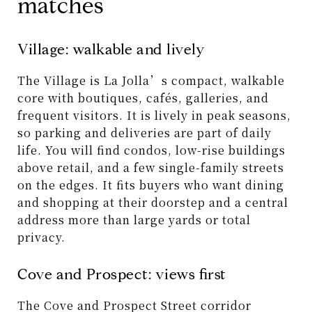
matches
Village: walkable and lively
The Village is La Jolla’s compact, walkable
core with boutiques, cafés, galleries, and
frequent visitors. It is lively in peak seasons,
so parking and deliveries are part of daily
life. You will find condos, low-rise buildings
above retail, and a few single-family streets
on the edges. It fits buyers who want dining
and shopping at their doorstep and a central
address more than large yards or total
privacy.
Cove and Prospect: views first
The Cove and Prospect Street corridor