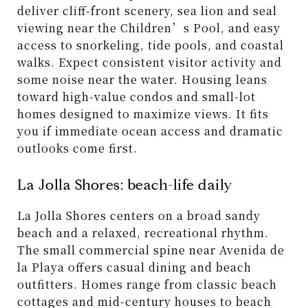
deliver cliff-front scenery, sea lion and seal
viewing near the Children’s Pool, and easy
access to snorkeling, tide pools, and coastal
walks. Expect consistent visitor activity and
some noise near the water. Housing leans
toward high-value condos and small-lot
homes designed to maximize views. It fits
you if immediate ocean access and dramatic
outlooks come first.
La Jolla Shores: beach-life daily
La Jolla Shores centers on a broad sandy
beach and a relaxed, recreational rhythm.
The small commercial spine near Avenida de
la Playa offers casual dining and beach
outfitters. Homes range from classic beach
cottages and mid-century houses to beach