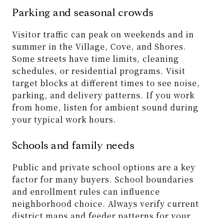
Parking and seasonal crowds
Visitor traffic can peak on weekends and in
summer in the Village, Cove, and Shores.
Some streets have time limits, cleaning
schedules, or residential programs. Visit
target blocks at different times to see noise,
parking, and delivery patterns. If you work
from home, listen for ambient sound during
your typical work hours.
Schools and family needs
Public and private school options are a key
factor for many buyers. School boundaries
and enrollment rules can influence
neighborhood choice. Always verify current
district maps and feeder patterns for your