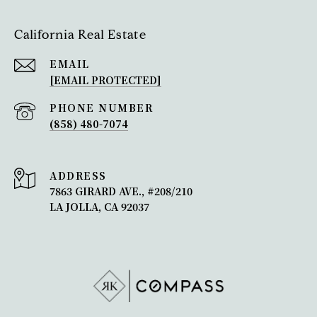
California Real Estate
EMAIL
[EMAIL PROTECTED]
PHONE NUMBER
(858) 480-7074
ADDRESS
7863 GIRARD AVE., #208/210
LA JOLLA, CA 92037