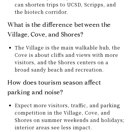
can shorten trips to UCSD, Scripps, and
the biotech corridor.
What is the difference between the
Village, Cove, and Shores?
The Village is the main walkable hub, the
Cove is about cliffs and views with more
visitors, and the Shores centers on a
broad sandy beach and recreation.
How does tourism season affect
parking and noise?
Expect more visitors, traffic, and parking
competition in the Village, Cove, and
Shores on summer weekends and holidays;
interior areas see less impact.