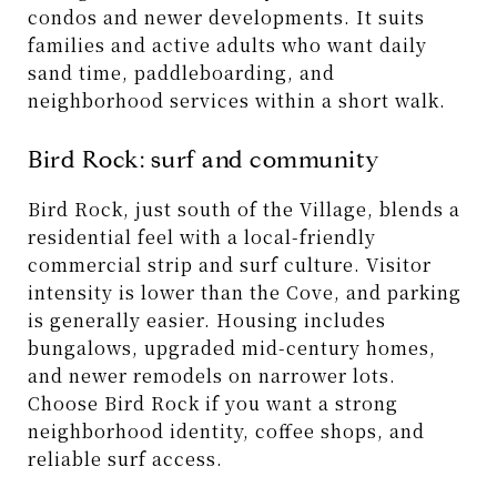
condos and newer developments. It suits
families and active adults who want daily
sand time, paddleboarding, and
neighborhood services within a short walk.
Bird Rock: surf and community
Bird Rock, just south of the Village, blends a
residential feel with a local-friendly
commercial strip and surf culture. Visitor
intensity is lower than the Cove, and parking
is generally easier. Housing includes
bungalows, upgraded mid-century homes,
and newer remodels on narrower lots.
Choose Bird Rock if you want a strong
neighborhood identity, coffee shops, and
reliable surf access.