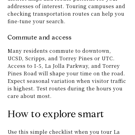
addresses of interest. Touring campuses and
checking transportation routes can help you
fine-tune your search.
Commute and access
Many residents commute to downtown,
UCSD, Scripps, and Torrey Pines or UTC.
Access to I-5, La Jolla Parkway, and Torrey
Pines Road will shape your time on the road.
Expect seasonal variation when visitor traffic
is highest. Test routes during the hours you
care about most.
How to explore smart
Use this simple checklist when you tour La