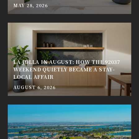
MAY 28, 2026
LA JOLLA IN AUGUST: HOW THE 92037
WEEKEND QUIETLY BECAME A STAY-
LOCAL AFFAIR
AUGUST 6, 2026