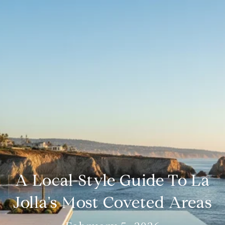
A Local-Style Guide To La
Jolla's Most Coveted Areas