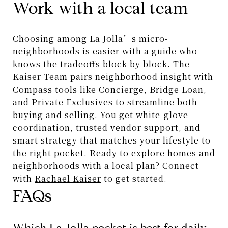
Work with a local team
Choosing among La Jolla’s micro-
neighborhoods is easier with a guide who
knows the tradeoffs block by block. The
Kaiser Team pairs neighborhood insight with
Compass tools like Concierge, Bridge Loan,
and Private Exclusives to streamline both
buying and selling. You get white-glove
coordination, trusted vendor support, and
smart strategy that matches your lifestyle to
the right pocket. Ready to explore homes and
neighborhoods with a local plan? Connect
with
Rachael Kaiser
to get started.
FAQs
Which La Jolla pocket is best for daily