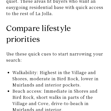
quiet. These areas fit buyers who want an
easygoing residential base with quick access
to the rest of La Jolla.
Compare lifestyle
priorities
Use these quick cues to start narrowing your
search:
Walkability: Highest in the Village and
Shores, moderate in Bird Rock, lower in
Muirlands and interior pockets.
Beach access: Immediate in Shores and
Bird Rock, short walks in parts of the
Village and Cove, drive-to-beach in
Muirlands and interior.