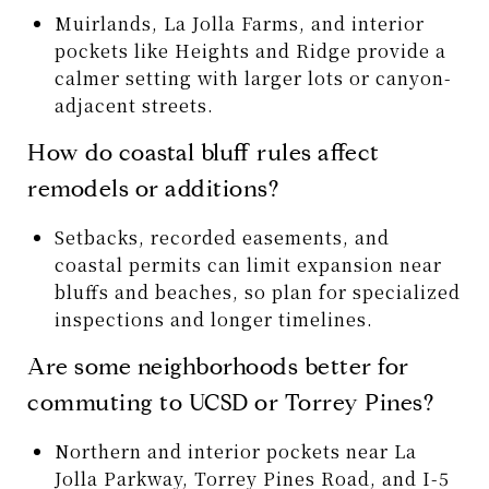
Muirlands, La Jolla Farms, and interior
pockets like Heights and Ridge provide a
calmer setting with larger lots or canyon-
adjacent streets.
How do coastal bluff rules affect
remodels or additions?
Setbacks, recorded easements, and
coastal permits can limit expansion near
bluffs and beaches, so plan for specialized
inspections and longer timelines.
Are some neighborhoods better for
commuting to UCSD or Torrey Pines?
Northern and interior pockets near La
Jolla Parkway, Torrey Pines Road, and I-5