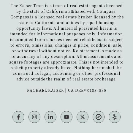
The Kaiser Team is a team of real estate agents licensed
by the state of California affiliated with Compass.
Compass
is a licensed real estate broker licensed by the
state of California and abides by equal housing
opportunity laws. All material presented herein is
intended for informational purposes only. Information
is compiled from sources deemed reliable but is subject
to errors, omissions, changes in price, condition, sale,
or withdrawal without notice. No statement is made as
to accuracy of any description. All measurements and
square footages are approximate. This is not intended to
solicit property already listed. Nothing herein shall be
construed as legal, accounting or other professional
advice outside the realm of real estate brokerage.
​​​​​​​RACHAEL KAISER | CA DRE# 01884530