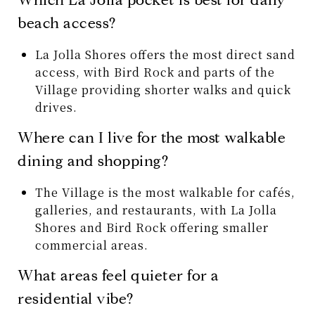
beach access?
La Jolla Shores offers the most direct sand
access, with Bird Rock and parts of the
Village providing shorter walks and quick
drives.
Where can I live for the most walkable
dining and shopping?
The Village is the most walkable for cafés,
galleries, and restaurants, with La Jolla
Shores and Bird Rock offering smaller
commercial areas.
What areas feel quieter for a
residential vibe?