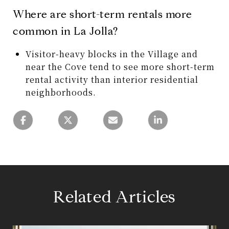
Where are short-term rentals more
common in La Jolla?
Visitor-heavy blocks in the Village and
near the Cove tend to see more short-term
rental activity than interior residential
neighborhoods.
Related Articles