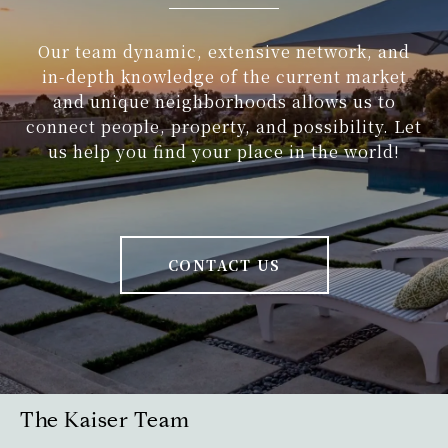
Our team dynamic, extensive network, and
in-depth knowledge of the current market
and unique neighborhoods allows us to
connect people, property, and possibility. Let
us help you find your place in the world!
CONTACT US
The Kaiser Team