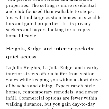
properties. The setting is more residential
and club-focused than walkable to shops.
You will find large custom homes on sizeable
lots and gated properties. It fits privacy
seekers and buyers looking for a trophy-
home lifestyle.
Heights, Ridge, and interior pockets:
quiet access
La Jolla Heights, La Jolla Ridge, and nearby
interior streets offer a buffer from visitor
zones while keeping you within a short drive
of beaches and dining. Expect ranch-style
homes, contemporary remodels, and newer
infill. Commercial options are fewer within
walking distance, but you gain day-to-day