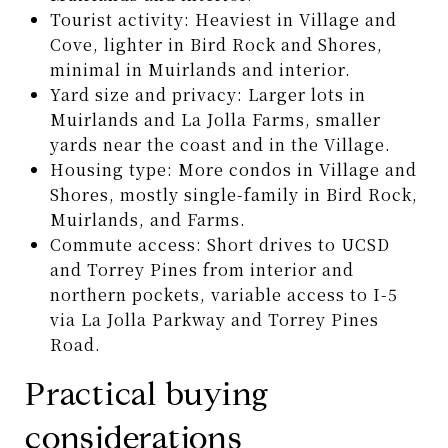
Tourist activity: Heaviest in Village and
Cove, lighter in Bird Rock and Shores,
minimal in Muirlands and interior.
Yard size and privacy: Larger lots in
Muirlands and La Jolla Farms, smaller
yards near the coast and in the Village.
Housing type: More condos in Village and
Shores, mostly single-family in Bird Rock,
Muirlands, and Farms.
Commute access: Short drives to UCSD
and Torrey Pines from interior and
northern pockets, variable access to I-5
via La Jolla Parkway and Torrey Pines
Road.
Practical buying
considerations