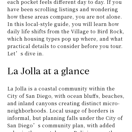
each pocket feels different day to day. If you
have been scrolling listings and wondering
how these areas compare, you are not alone.
In this local-style guide, you will learn how
daily life shifts from the Village to Bird Rock,
which housing types pop up where, and what
practical details to consider before you tour.
Let’s dive in.
La Jolla at a glance
La Jolla is a coastal community within the
City of San Diego, with ocean bluffs, beaches,
and inland canyons creating distinct micro-
neighborhoods. Local usage of borders is
informal, but planning falls under the City of
San Diego’s community plan, with added