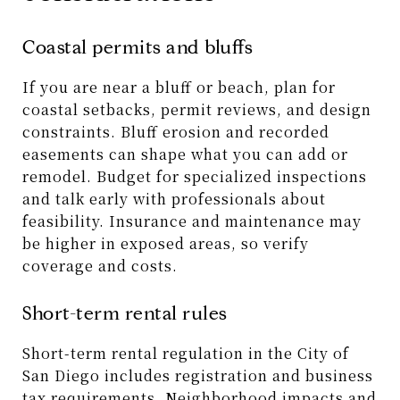
Coastal permits and bluffs
If you are near a bluff or beach, plan for
coastal setbacks, permit reviews, and design
constraints. Bluff erosion and recorded
easements can shape what you can add or
remodel. Budget for specialized inspections
and talk early with professionals about
feasibility. Insurance and maintenance may
be higher in exposed areas, so verify
coverage and costs.
Short-term rental rules
Short-term rental regulation in the City of
San Diego includes registration and business
tax requirements. Neighborhood impacts and