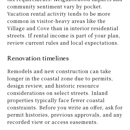
community sentiment vary by pocket.
Vacation rental activity tends to be more
common in visitor-heavy areas like the
Village and Cove than in interior residential
streets. If rental income is part of your plan,
review current rules and local expectations.
Renovation timelines
Remodels and new construction can take
longer in the coastal zone due to permits,
design review, and historic resource
considerations on select streets. Inland
properties typically face fewer coastal
constraints. Before you write an offer, ask for
permit histories, previous approvals, and any
recorded view or access easements.