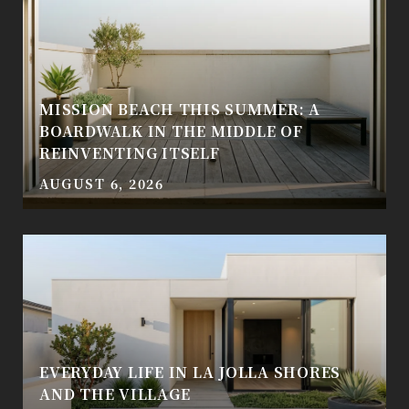
MISSION BEACH THIS SUMMER: A
BOARDWALK IN THE MIDDLE OF
REINVENTING ITSELF
AUGUST 6, 2026
EVERYDAY LIFE IN LA JOLLA SHORES
AND THE VILLAGE