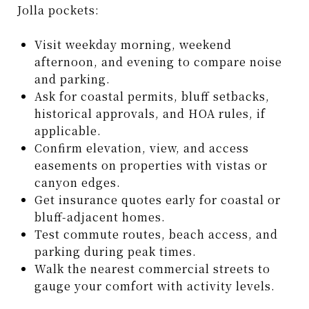
Jolla pockets:
Visit weekday morning, weekend
afternoon, and evening to compare noise
and parking.
Ask for coastal permits, bluff setbacks,
historical approvals, and HOA rules, if
applicable.
Confirm elevation, view, and access
easements on properties with vistas or
canyon edges.
Get insurance quotes early for coastal or
bluff-adjacent homes.
Test commute routes, beach access, and
parking during peak times.
Walk the nearest commercial streets to
gauge your comfort with activity levels.