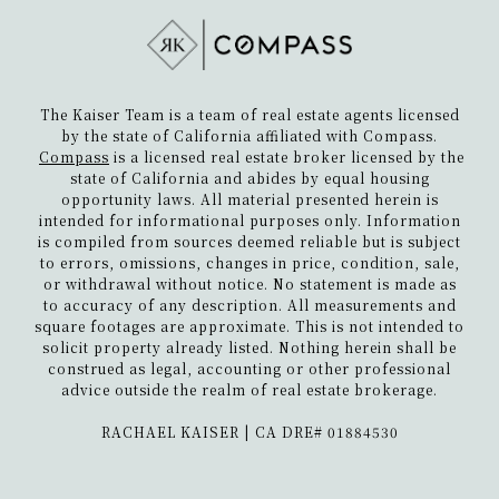
The Kaiser Team is a team of real estate agents licensed
by the state of California affiliated with Compass.
Compass
is a licensed real estate broker licensed by the
state of California and abides by equal housing
opportunity laws. All material presented herein is
intended for informational purposes only. Information
is compiled from sources deemed reliable but is subject
to errors, omissions, changes in price, condition, sale,
or withdrawal without notice. No statement is made as
to accuracy of any description. All measurements and
square footages are approximate. This is not intended to
solicit property already listed. Nothing herein shall be
construed as legal, accounting or other professional
advice outside the realm of real estate brokerage.
​​​​​​​RACHAEL KAISER | CA DRE# 01884530