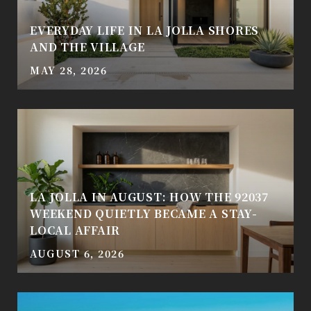
EVERYDAY LIFE IN LA JOLLA SHORES
AND THE VILLAGE
MAY 28, 2026
LA JOLLA IN AUGUST: HOW THE 92037
WEEKEND QUIETLY BECAME A STAY-
LOCAL AFFAIR
AUGUST 6, 2026