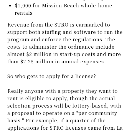
$1,000 for Mission Beach whole-home
rentals
Revenue from the STRO is earmarked to
support both staffing and software to run the
program and enforce the regulations. The
costs to administer the ordinance include
almost $2 million in start-up costs and more
than $2.25 million in annual expenses.
So who gets to apply for a license?
Really anyone with a property they want to
rent is eligible to apply, though the actual
selection process will be lottery-based, with
a proposal to operate on a "per community
basis." For example, if a quarter of the
applications for STRO licenses came from La