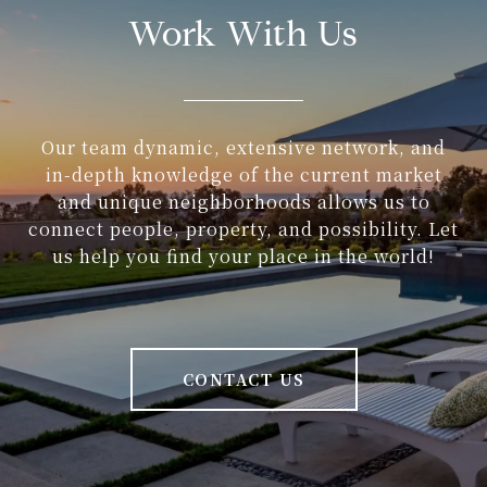
Work With Us
Our team dynamic, extensive network, and
in-depth knowledge of the current market
and unique neighborhoods allows us to
connect people, property, and possibility. Let
us help you find your place in the world!
CONTACT US