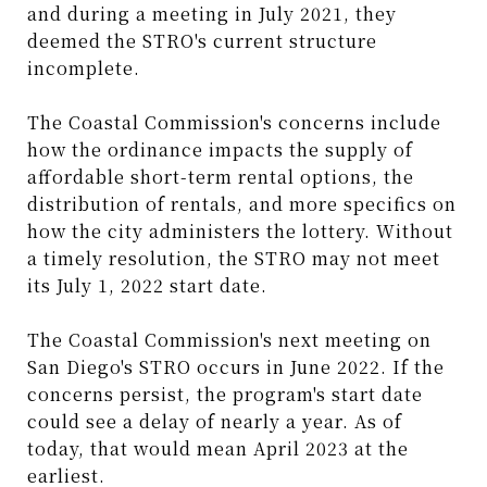
and during a meeting in July 2021, they
deemed the STRO's current structure
incomplete.
The Coastal Commission's concerns include
how the ordinance impacts the supply of
affordable short-term rental options, the
distribution of rentals, and more specifics on
how the city administers the lottery. Without
a timely resolution, the STRO may not meet
its July 1, 2022 start date.
The Coastal Commission's next meeting on
San Diego's STRO occurs in June 2022. If the
concerns persist, the program's start date
could see a delay of nearly a year. As of
today, that would mean April 2023 at the
earliest.