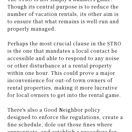
Though its central purpose is to reduce the
number of vacation rentals, its other aim is
to ensure that what remains is well-run and
properly managed.
Perhaps the most crucial clause in the STRO
is the one that mandates a local contact be
accessible and able to respond to any noise
or other disturbance at a rental property
within one hour. This could prove a major
inconvenience for out-of-town owners of
rental properties, making it more lucrative
for local owners to get into the rental game.
There's also a Good Neighbor policy
designed to enforce the regulations, create a
fine schedule, dole out those fines where
appropriate, and establish a procedure for