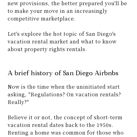
new provisions, the better prepared you'll be
to make your move in an increasingly
competitive marketplace.
Let's explore the hot topic of San Diego's
vacation rental market and what to know
about property rights rentals.
A brief history of San Diego Airbnbs
Now is the time when the uninitiated start
asking, "Regulations? On vacation rentals?
Really?"
Believe it or not, the concept of short-term
vacation rental dates back to the 1950s.
Renting a home was common for those who