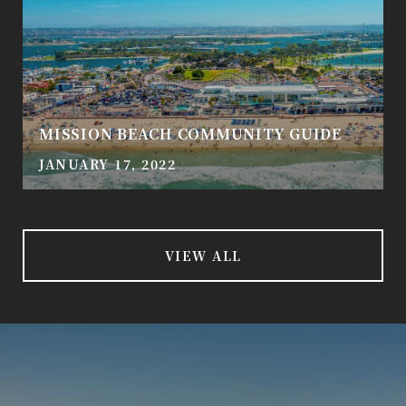
MISSION BEACH COMMUNITY GUIDE
JANUARY 17, 2022
VIEW ALL