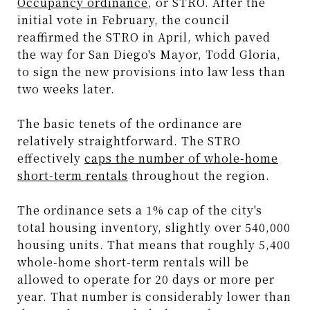
Occupancy ordinance
, or STRO. After the
initial vote in February, the council
reaffirmed the STRO in April, which paved
the way for San Diego's Mayor, Todd Gloria,
to sign the new provisions into law less than
two weeks later.
The basic tenets of the ordinance are
relatively straightforward. The STRO
effectively
caps the number of whole-home
short-term rentals
throughout the region.
The ordinance sets a 1% cap of the city's
total housing inventory, slightly over 540,000
housing units. That means that roughly 5,400
whole-home short-term rentals will be
allowed to operate for 20 days or more per
year. That number is considerably lower than