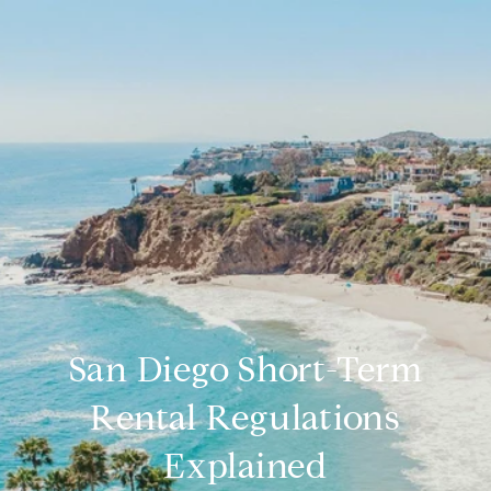
San Diego Short-Term
Rental Regulations
Explained