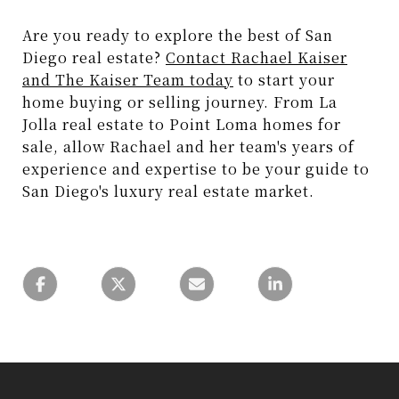
Are you ready to explore the best of San
Diego real estate?
Contact Rachael Kaiser
and The Kaiser Team today
to start your
home buying or selling journey. From La
Jolla real estate to Point Loma homes for
sale, allow Rachael and her team's years of
experience and expertise to be your guide to
San Diego's luxury real estate market.