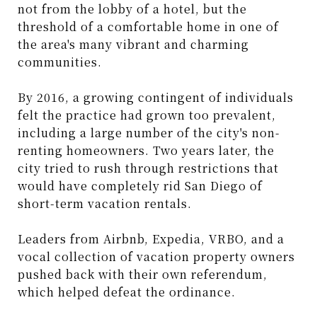
not from the lobby of a hotel, but the
threshold of a comfortable home in one of
the area's many vibrant and charming
communities.
By 2016, a growing contingent of individuals
felt the practice had grown too prevalent,
including a large number of the city's non-
renting homeowners. Two years later, the
city tried to rush through restrictions that
would have completely rid San Diego of
short-term vacation rentals.
Leaders from Airbnb, Expedia, VRBO, and a
vocal collection of vacation property owners
pushed back with their own referendum,
which helped defeat the ordinance.