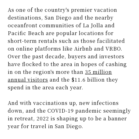
As one of the country's premier vacation
destinations, San Diego and the nearby
oceanfront communities of La Jolla and
Pacific Beach are popular locations for
short-term rentals such as those facilitated
on online platforms like Airbnb and VRBO.
Over the past decade, buyers and investors
have flocked to the area in hopes of cashing
in on the region's more than
35 million
annual visitors
and the $11.6 billion they
spend in the area each year.
And with vaccinations up, new infections
down, and the COVID-19 pandemic seemingly
in retreat, 2022 is shaping up to be a banner
year for travel in San Diego.