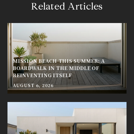
Related Articles
MISSION BEACH THIS SUMMER: A
BOARDWALK IN THE MIDDLE OF
REINVENTING ITSELF
AUGUST 6, 2026