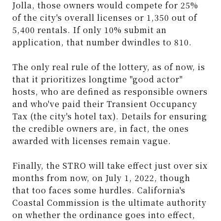
Jolla, those owners would compete for 25%
of the city's overall licenses or 1,350 out of
5,400 rentals. If only 10% submit an
application, that number dwindles to 810.
The only real rule of the lottery, as of now, is
that it prioritizes longtime "good actor"
hosts, who are defined as responsible owners
and who've paid their Transient Occupancy
Tax (the city's hotel tax). Details for ensuring
the credible owners are, in fact, the ones
awarded with licenses remain vague.
Finally, the STRO will take effect just over six
months from now, on July 1, 2022, though
that too faces some hurdles. California's
Coastal Commission is the ultimate authority
on whether the ordinance goes into effect,