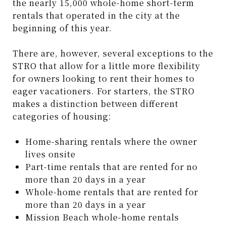
the nearly 15,000 whole-home short-term
rentals that operated in the city at the
beginning of this year.
There are, however, several exceptions to the
STRO that allow for a little more flexibility
for owners looking to rent their homes to
eager vacationers. For starters, the STRO
makes a distinction between different
categories of housing:
Home-sharing rentals where the owner
lives onsite
Part-time rentals that are rented for no
more than 20 days in a year
Whole-home rentals that are rented for
more than 20 days in a year
Mission Beach whole-home rentals