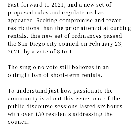
Fast-forward to 2021, and a new set of
proposed rules and regulations has
appeared. Seeking compromise and fewer
restrictions than the prior attempt at curbing
rentals, this new set of ordinances passed
the San Diego city council on February 23,
2021, by a vote of 8 to 1.
The single no vote still believes in an
outright ban of short-term rentals.
To understand just how passionate the
community is about this issue, one of the
public discourse sessions lasted six hours,
with over 130 residents addressing the
council.