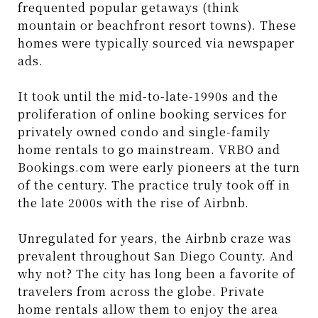
frequented popular getaways (think
mountain or beachfront resort towns). These
homes were typically sourced via newspaper
ads.
It took until the mid-to-late-1990s and the
proliferation of online booking services for
privately owned condo and single-family
home rentals to go mainstream. VRBO and
Bookings.com were early pioneers at the turn
of the century. The practice truly took off in
the late 2000s with the rise of Airbnb.
Unregulated for years, the Airbnb craze was
prevalent throughout San Diego County. And
why not? The city has long been a favorite of
travelers from across the globe. Private
home rentals allow them to enjoy the area