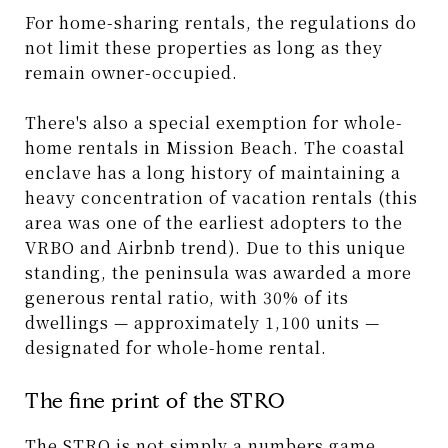
For home-sharing rentals, the regulations do
not limit these properties as long as they
remain owner-occupied.
There's also a special exemption for whole-
home rentals in Mission Beach. The coastal
enclave has a long history of maintaining a
heavy concentration of vacation rentals (this
area was one of the earliest adopters to the
VRBO and Airbnb trend). Due to this unique
standing, the peninsula was awarded a more
generous rental ratio, with 30% of its
dwellings — approximately 1,100 units —
designated for whole-home rental.
The fine print of the STRO
The STRO is not simply a numbers game.