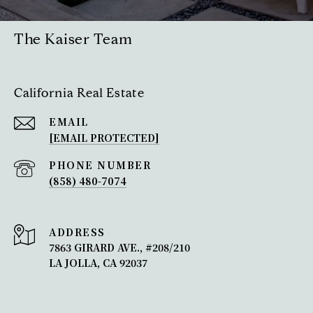
The Kaiser Team
California Real Estate
EMAIL
[EMAIL PROTECTED]
PHONE NUMBER
(858) 480-7074
ADDRESS
7863 GIRARD AVE., #208/210
LA JOLLA, CA 92037