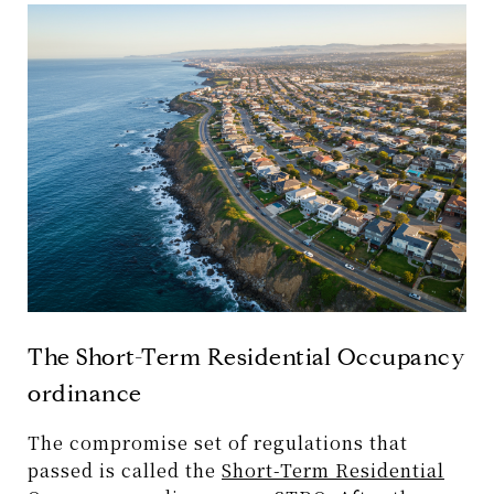
The Short-Term Residential Occupancy
ordinance
The compromise set of regulations that
passed is called the
Short-Term Residential