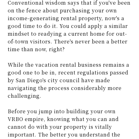
Conventional wisdom says that if you've been
on the fence about purchasing your own
income-generating rental property, now's a
good time to do it. You could apply a similar
mindset to readying a current home for out-
of-town visitors. There's never been a better
time than now, right?
While the vacation rental business remains a
good one to be in, recent regulations passed
by San Diego's city council have made
navigating the process considerably more
challenging.
Before you jump into building your own
VRBO empire, knowing what you can and
cannot do with your property is vitally
important. The better you understand the