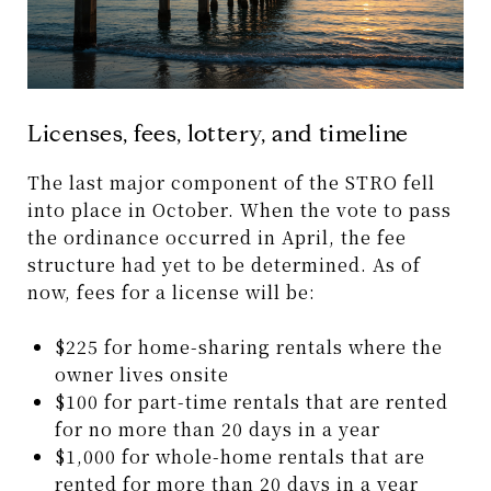
Licenses, fees, lottery, and timeline
The last major component of the STRO fell
into place in October. When the vote to pass
the ordinance occurred in April, the fee
structure had yet to be determined. As of
now, fees for a license will be:
$225 for home-sharing rentals where the
owner lives onsite
$100 for part-time rentals that are rented
for no more than 20 days in a year
$1,000 for whole-home rentals that are
rented for more than 20 days in a year