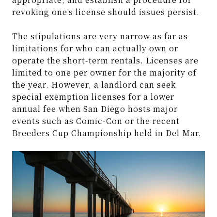
revoking one's license should issues persist.
The stipulations are very narrow as far as
limitations for who can actually own or
operate the short-term rentals. Licenses are
limited to one per owner for the majority of
the year. However, a landlord can seek
special exemption licenses for a lower
annual fee when San Diego hosts major
events such as Comic-Con or the recent
Breeders Cup Championship held in Del Mar.