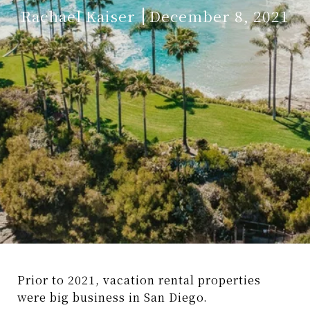
Rachael Kaiser
December 8, 2021
Prior to 2021, vacation rental properties
were big business in San Diego.