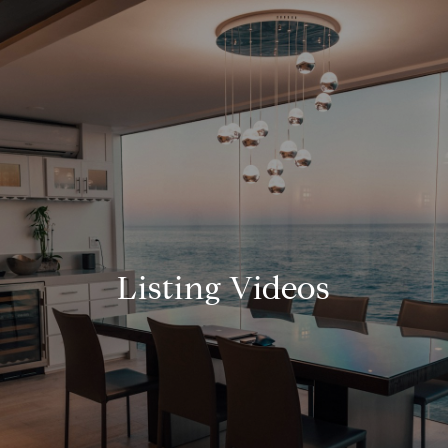
Listing Videos