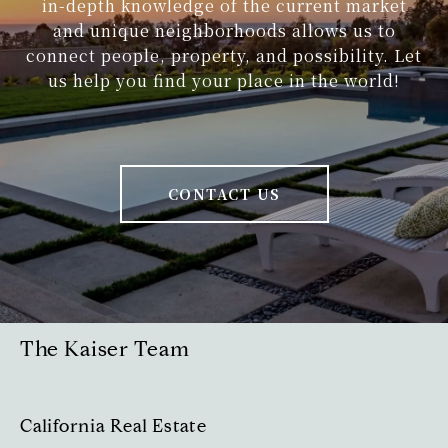
in-depth knowledge of the current market
and unique neighborhoods allows us to
1937 Loring Street
connect people, property, and possibility. Let
us help you find your place in the world!
Masterful design and modern luxury
are perfectly embodied in this newly
constructed multi-story 3,902 square-
foot home by Tourmaline Properties.
CONTACT US
1034 Avenida Amantea
Love where you live in this charming
coastal craftsman, settled in the
desirable Muirlands neighborhood of
The Kaiser Team
La Jolla.
California Real Estate
838 Forward Street