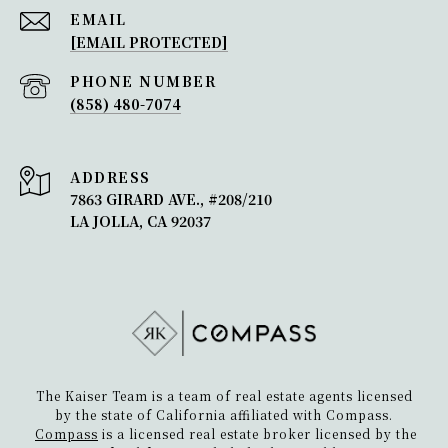
Just steps away from all that Bird Rock
EMAIL
[EMAIL PROTECTED]
has to offer, this Mediterranean-style
home offers luxurious coastal living on
PHONE NUMBER
one of the largest lots in t...
(858) 480-7074
1162 Beryl Street
ADDRESS
7863 GIRARD AVE., #208/210
This south facing, tastefully crafted,
LA JOLLA, CA 92037
contemporary home has been
beautifully maintained with a pride of
ownership.
5442 Linda Rosa Ave
Situated in the highly desirable Bird Rock
The Kaiser Team is a team of real estate agents licensed
neighborhood of La Jolla, this modern
by the state of California affiliated with Compass.
Compass
is a licensed real estate broker licensed by the
home exudes the charm of a Spanish