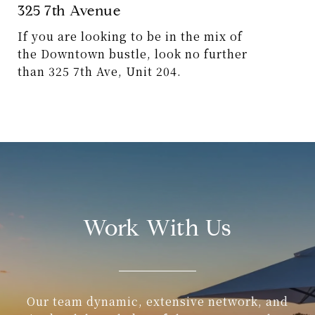
325 7th Avenue
If you are looking to be in the mix of
the Downtown bustle, look no further
than 325 7th Ave, Unit 204.
5273 Soledad Mountain Road
This astonishing contemporary home
is nestled in the iconic coastal
community of Mount Soledad.
Work With Us
5652 Linda Rosa
Wake up every day with an awe-
inspiring, panoramic view of the ocean
from this hillside coastal villa.
Our team dynamic, extensive network, and