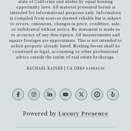
state of California and abides by equal housing
Mediterranean seaside villa....
opportunity laws. All material presented herein is
intended for informational purposes only. Information
is compiled from sources deemed reliable but is subject
5079 Pacifica Dr
to errors, omissions, changes in price, condition, sale,
or withdrawal without notice. No statement is made as
This mid-century modernist retreat
to accuracy of any description. All measurements and
square footages are approximate. This is not intended to
overlooks 180-degree breathtaking
solicit property already listed. Nothing herein shall be
views of downtown, Mission Bay and
construed as legal, accounting or other professional
the ocean. Completely revamped while
advice outside the realm of real estate brokerage.
r...
​​​​​​​RACHAEL KAISER | CA DRE# 01884530
5550 La Jolla Hermosa
This modern coastal craftsman is
located in one of La Jolla's upscale and
playful coastal neighborhoods.
Powered by
Luxury Presence
Offering a harmonious blend of
timele...