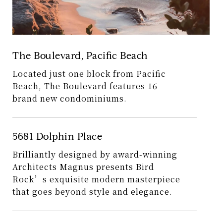
The Boulevard, Pacific Beach
Located just one block from Pacific
Beach, The Boulevard features 16
brand new condominiums.
5681 Dolphin Place
Brilliantly designed by award-winning
Architects Magnus presents Bird
Rock’s exquisite modern masterpiece
that goes beyond style and elegance.