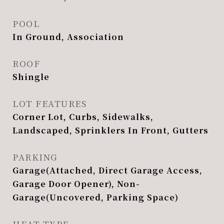
POOL
In Ground, Association
ROOF
Shingle
LOT FEATURES
Corner Lot, Curbs, Sidewalks,
Landscaped, Sprinklers In Front, Gutters
PARKING
Garage(Attached, Direct Garage Access,
Garage Door Opener), Non-
Garage(Uncovered, Parking Space)
HEAT TYPE