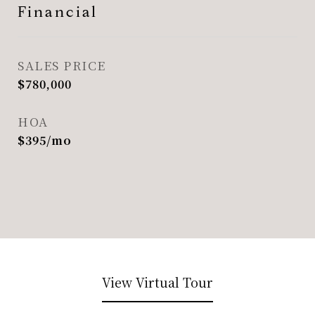
Financial
SALES PRICE
$780,000
HOA
$395/mo
View Virtual Tour