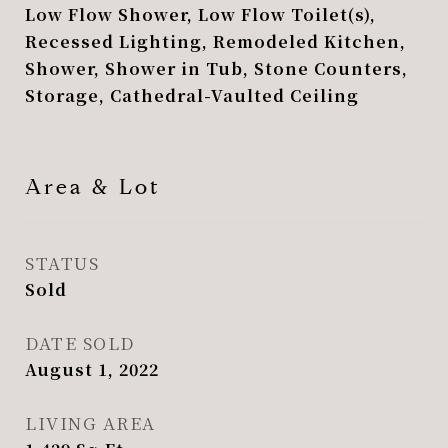
Low Flow Shower, Low Flow Toilet(s),
Recessed Lighting, Remodeled Kitchen,
Shower, Shower in Tub, Stone Counters,
Storage, Cathedral-Vaulted Ceiling
Area & Lot
STATUS
Sold
DATE SOLD
August 1, 2022
LIVING AREA