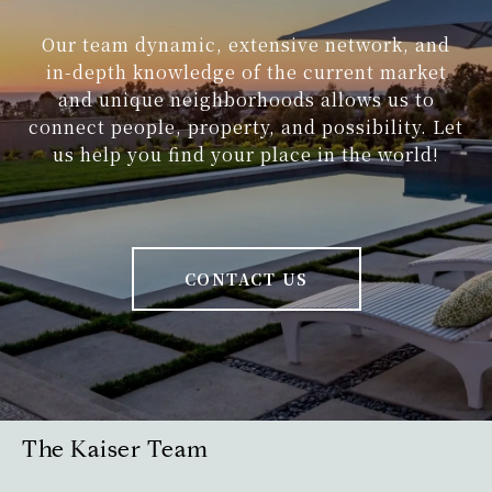
Our team dynamic, extensive network, and
in-depth knowledge of the current market
and unique neighborhoods allows us to
connect people, property, and possibility. Let
us help you find your place in the world!
CONTACT US
The Kaiser Team