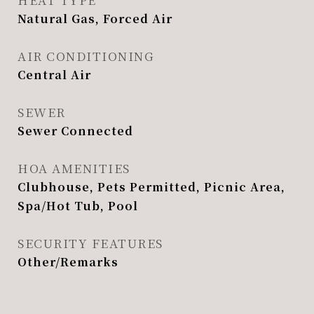
Natural Gas, Forced Air
AIR CONDITIONING
Central Air
SEWER
Sewer Connected
HOA AMENITIES
Clubhouse, Pets Permitted, Picnic Area,
Spa/Hot Tub, Pool
SECURITY FEATURES
Other/Remarks