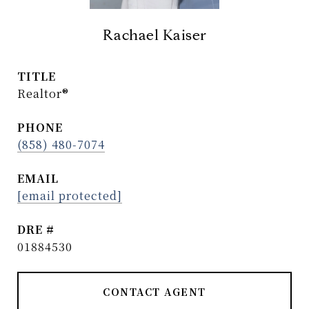
Rachael Kaiser
TITLE
Realtor®
PHONE
(858) 480-7074
EMAIL
[email protected]
DRE #
01884530
CONTACT AGENT