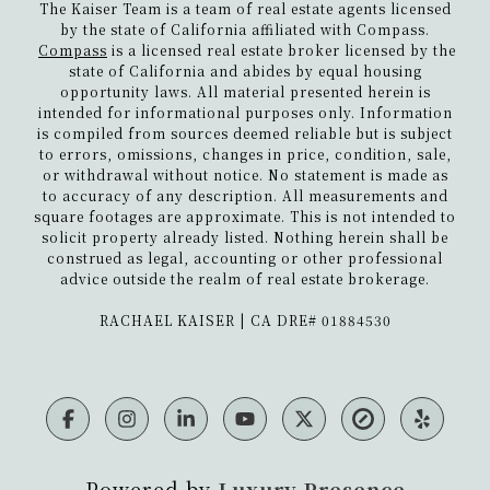
The Kaiser Team is a team of real estate agents licensed
by the state of California affiliated with Compass.
Compass
is a licensed real estate broker licensed by the
state of California and abides by equal housing
opportunity laws. All material presented herein is
intended for informational purposes only. Information
is compiled from sources deemed reliable but is subject
to errors, omissions, changes in price, condition, sale,
or withdrawal without notice. No statement is made as
to accuracy of any description. All measurements and
square footages are approximate. This is not intended to
solicit property already listed. Nothing herein shall be
construed as legal, accounting or other professional
advice outside the realm of real estate brokerage.
​​​​​​​RACHAEL KAISER | CA DRE# 01884530
Powered by
Luxury Presence