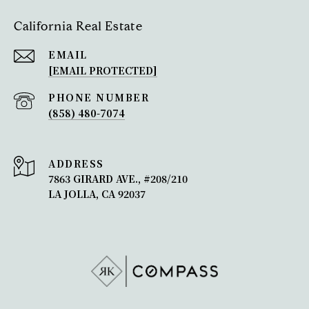
California Real Estate
EMAIL
[EMAIL PROTECTED]
PHONE NUMBER
(858) 480-7074
ADDRESS
7863 GIRARD AVE., #208/210
LA JOLLA, CA 92037