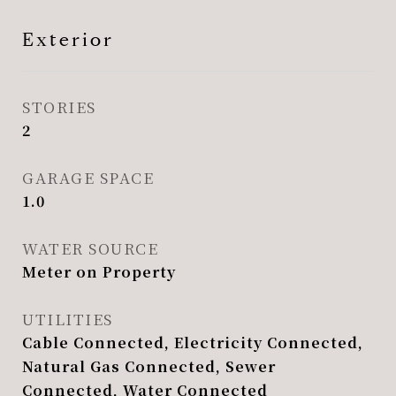
Exterior
STORIES
2
GARAGE SPACE
1.0
WATER SOURCE
Meter on Property
UTILITIES
Cable Connected, Electricity Connected,
Natural Gas Connected, Sewer
Connected, Water Connected