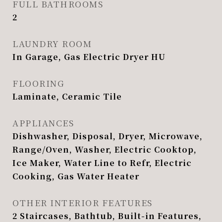
FULL BATHROOMS
2
LAUNDRY ROOM
In Garage, Gas Electric Dryer HU
FLOORING
Laminate, Ceramic Tile
APPLIANCES
Dishwasher, Disposal, Dryer, Microwave,
Range/Oven, Washer, Electric Cooktop,
Ice Maker, Water Line to Refr, Electric
Cooking, Gas Water Heater
OTHER INTERIOR FEATURES
2 Staircases, Bathtub, Built-in Features,