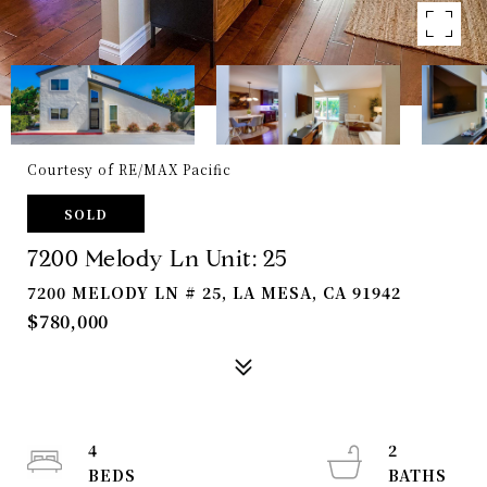
Courtesy of RE/MAX Pacific
SOLD
7200 Melody Ln Unit: 25
7200 MELODY LN # 25, LA MESA, CA 91942
$780,000
4
2