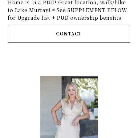
Home is in a PUD! Great location, walk/bike
to Lake Murray! = See SUPPLEMENT BELOW
for Upgrade list + PUD ownership benefits.
CONTACT