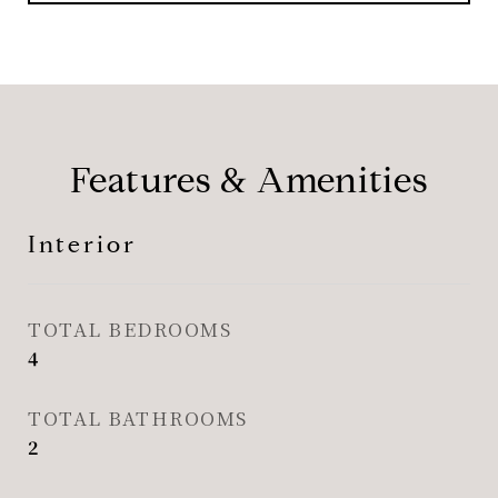
Features & Amenities
Interior
TOTAL BEDROOMS
4
TOTAL BATHROOMS
2