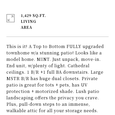
1,429 SQ.FT.
LIVING
This is it! A Top to Bottom FULLY upgraded
townhome w/a stunning patio! Looks like a
model home. MINT. Just unpack, move-in.
End unit, w/plenty of light. Cathedral
ceilings. 1 B/R +1 full BA downstairs. Large
MSTR B/R has huge dual closets. Private
patio is great for tots + pets, has UV
protection + motorized shade. Lush patio
landscaping offers the privacy you crave.
Plus, pull-down steps to an immense,
walkable attic for all your storage needs.