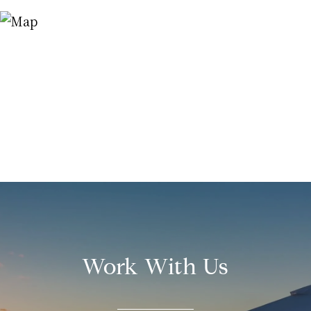
Work With Us