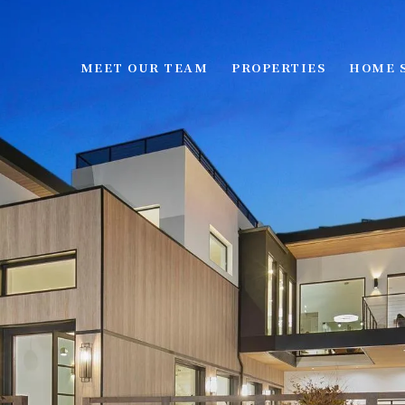
MEET OUR TEAM
PROPERTIES
HOME 