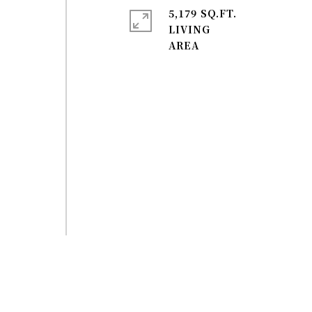
5,179 SQ.FT.
LIVING