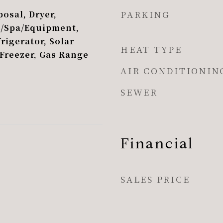
PARKING
osal, Dryer,
l/Spa/Equipment,
rigerator, Solar
HEAT TYPE
 Freezer, Gas Range
AIR CONDITIONIN
SEWER
Financial
SALES PRICE