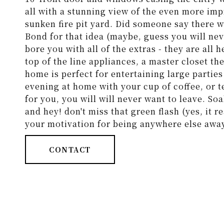
all with a stunning view of the even more imp
sunken fire pit yard. Did someone say there 
Bond for that idea (maybe, guess you will nev
bore you with all of the extras - they are all 
top of the line appliances, a master closet th
home is perfect for entertaining large parties 
evening at home with your cup of coffee, or t
for you, you will will never want to leave. Soa
and hey! don't miss that green flash (yes, it r
your motivation for being anywhere else awa
CONTACT