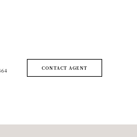
CONTACT AGENT
464