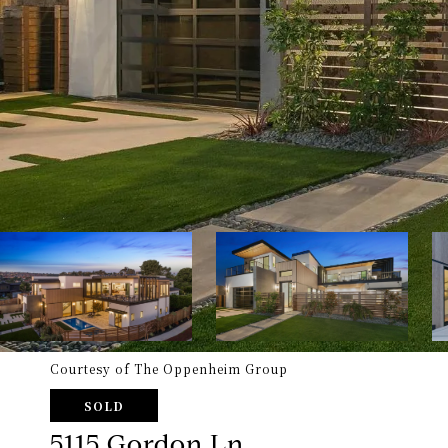
Courtesy of The Oppenheim Group
SOLD
5115 Gordon Ln