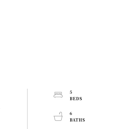
5
m
6