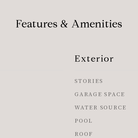
Features & Amenities
Exterior
STORIES
GARAGE SPACE
WATER SOURCE
POOL
ROOF