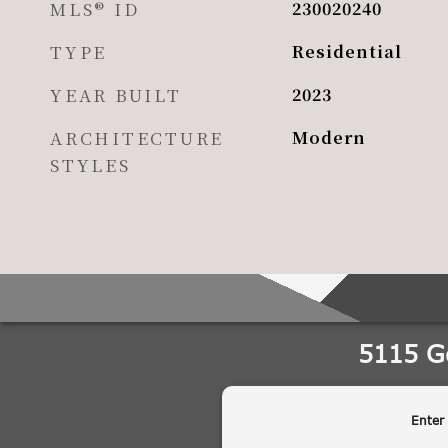
MLS® ID
230020240
TYPE
Residential
YEAR BUILT
2023
ARCHITECTURE
Modern
STYLES