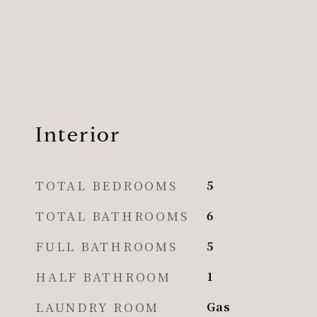
Interior
TOTAL BEDROOMS
5
TOTAL BATHROOMS
6
FULL BATHROOMS
5
HALF BATHROOM
1
LAUNDRY ROOM
Gas