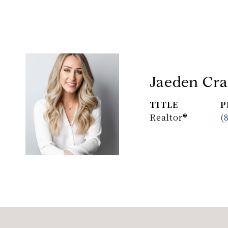
Jaeden Cra
TITLE
P
Realtor®
(