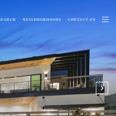
SEARCH
NEIGHBORHOODS
CONTACT US