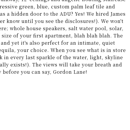
ressive green, blue, custom palm leaf tile and
was a hidden door to the ADU? Yes! We hired James
er know until you see the disclosures!). We won't
here; whole house speakers, salt water pool, solar,
e size of your first apartment, blah blah blah. The
and yet it's also perfect for an intimate, quiet
equila, your choice. When you see what is in store
k in every last sparkle of the water, light, skyline
eally exists!). The views will take your breath and
y before you can say, Gordon Lane!