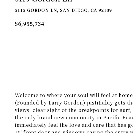
5115 GORDON LN, SAN DIEGO, CA 92109
$6,955,734
Welcome to where your soul will feel at hom
(Founded by Larry Gordon) justifiably gets th
views, clear sight of the breakpoints for sur
the only brand new community in Pacific Bea
immediately feel the love and care that has 
10' front door and windows casing the entry w