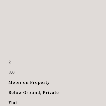
2
3.0
Meter on Property
Below Ground, Private
Flat