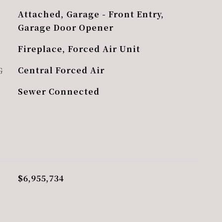
Attached, Garage - Front Entry,
Garage Door Opener
Fireplace, Forced Air Unit
G
Central Forced Air
Sewer Connected
$6,955,734