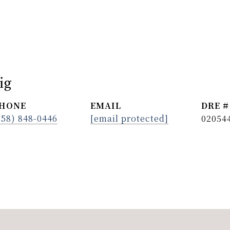
ig
HONE
EMAIL
DRE #
858) 848-0446
[email protected]
02054