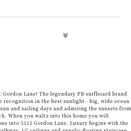
e: Gordon Lane! The legendary PB surfboard brand
e recognition in the best sunlight - big, wide ocean
f, sun and sailing days and admiring the sunsets fro
ch. When you waltz into this home you will
gone into 5115 Gordon Lane. Luxury begins with the
alkway, 12' ceilings and angelic floating staircase