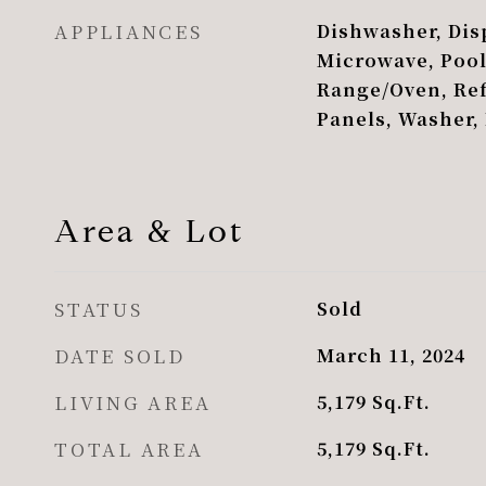
APPLIANCES
Dishwasher, Disp
Microwave, Poo
Range/Oven, Ref
Panels, Washer,
Area & Lot
STATUS
Sold
DATE SOLD
March 11, 2024
LIVING AREA
5,179
Sq.Ft.
TOTAL AREA
5,179
Sq.Ft.