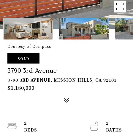
Courtesy of Compass
SOLD
3790 3rd Avenue
3790 3RD AVENUE, MISSION HILLS, CA 92103
$1,180,000
2
2