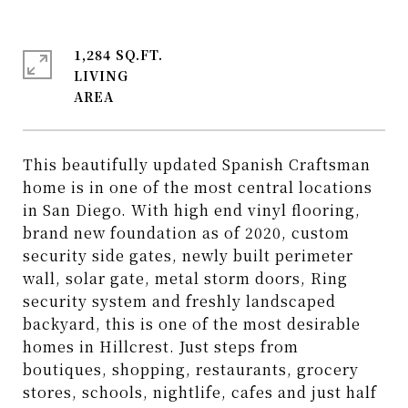
1,284 SQ.FT.
LIVING
This beautifully updated Spanish Craftsman
home is in one of the most central locations
in San Diego. With high end vinyl flooring,
brand new foundation as of 2020, custom
security side gates, newly built perimeter
wall, solar gate, metal storm doors, Ring
security system and freshly landscaped
backyard, this is one of the most desirable
homes in Hillcrest. Just steps from
boutiques, shopping, restaurants, grocery
stores, schools, nightlife, cafes and just half