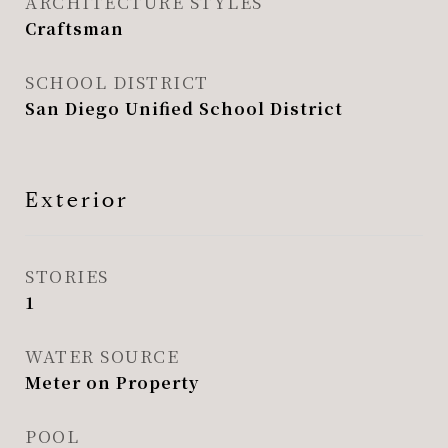
ARCHITECTURE STYLES
Craftsman
SCHOOL DISTRICT
San Diego Unified School District
Exterior
STORIES
1
WATER SOURCE
Meter on Property
POOL