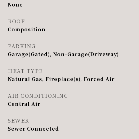
None
ROOF
Composition
PARKING
Garage(Gated), Non-Garage(Driveway)
HEAT TYPE
Natural Gas, Fireplace(s), Forced Air
AIR CONDITIONING
Central Air
SEWER
Sewer Connected