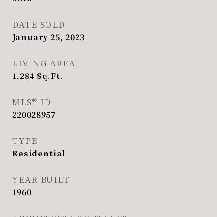
DATE SOLD
January 25, 2023
LIVING AREA
1,284
Sq.Ft.
MLS® ID
220028957
TYPE
Residential
YEAR BUILT
1960