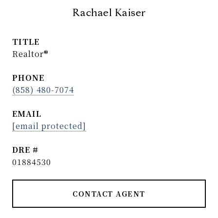
Rachael Kaiser
TITLE
Realtor®
PHONE
(858) 480-7074
EMAIL
[email protected]
DRE #
01884530
CONTACT AGENT