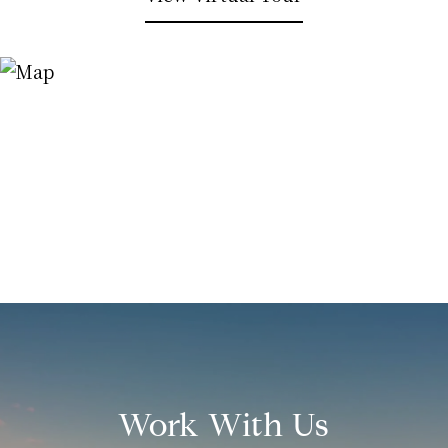
Work With Us