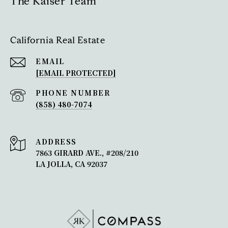
The Kaiser Team
California Real Estate
EMAIL
[EMAIL PROTECTED]
PHONE NUMBER
(858) 480-7074
ADDRESS
7863 GIRARD AVE., #208/210
LA JOLLA, CA 92037