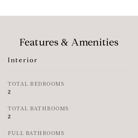
Features & Amenities
Interior
TOTAL BEDROOMS
2
TOTAL BATHROOMS
2
FULL BATHROOMS