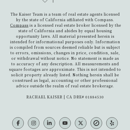
The Kaiser Team is a team of real estate agents licensed
by the state of California affiliated with Compass.
Compass
is a licensed real estate broker licensed by the
state of California and abides by equal housing
opportunity laws. All material presented herein is
intended for informational purposes only. Information
is compiled from sources deemed reliable but is subject
to errors, omissions, changes in price, condition, sale,
or withdrawal without notice. No statement is made as
to accuracy of any description. All measurements and
square footages are approximate. This is not intended to
solicit property already listed. Nothing herein shall be
construed as legal, accounting or other professional
advice outside the realm of real estate brokerage.
​​​​​​​RACHAEL KAISER | CA DRE# 01884530