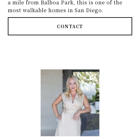
a mile from Balboa Park, this is one of the
most walkable homes in San Diego.
CONTACT