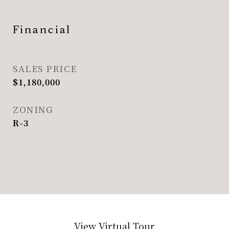
Financial
SALES PRICE
$1,180,000
ZONING
R-3
View Virtual Tour