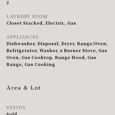
2
LAUNDRY ROOM
Closet Stacked, Electric, Gas
APPLIANCES
Dishwasher, Disposal, Dryer, Range/Oven,
Refrigerator, Washer, 6 Burner Stove, Gas
Oven, Gas Cooktop, Range Hood, Gas
Range, Gas Cooking
Area & Lot
STATUS
Sold