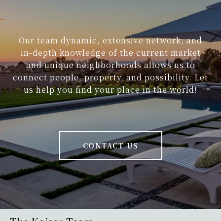
Our team dynamic, extensive network, and
in-depth knowledge of the current market
and unique neighborhoods allows us to
connect people, property, and possibility. Let
us help you find your place in the world!
CONTACT US