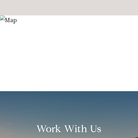
Work With Us