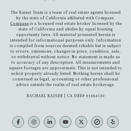
The Kaiser Team is a team of real estate agents licensed
by the state of California affiliated with Compass.
Compass
is a licensed real estate broker licensed by the
state of California and abides by equal housing
opportunity laws. All material presented herein is
intended for informational purposes only. Information
is compiled from sources deemed reliable but is subject
to errors, omissions, changes in price, condition, sale,
or withdrawal without notice. No statement is made as
to accuracy of any description. All measurements and
square footages are approximate. This is not intended to
solicit property already listed. Nothing herein shall be
construed as legal, accounting or other professional
advice outside the realm of real estate brokerage.
​​​​​​​RACHAEL KAISER | CA DRE# 01884530