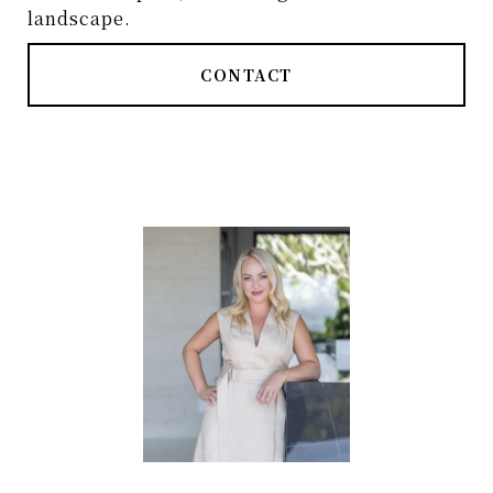
landscape.
CONTACT