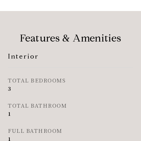
Features & Amenities
Interior
TOTAL BEDROOMS
3
TOTAL BATHROOM
1
FULL BATHROOM
1