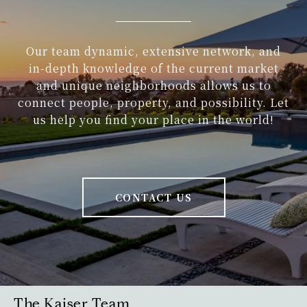
Our team dynamic, extensive network, and
in-depth knowledge of the current market
and unique neighborhoods allows us to
connect people, property, and possibility. Let
us help you find your place in the world!
CONTACT US
The Kaiser Team