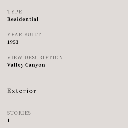
TYPE
Residential
YEAR BUILT
1953
VIEW DESCRIPTION
Valley Canyon
Exterior
STORIES
1