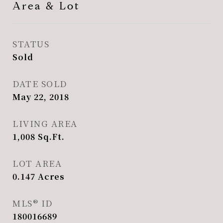
Area & Lot
STATUS
Sold
DATE SOLD
May 22, 2018
LIVING AREA
1,008
Sq.Ft.
LOT AREA
0.147
Acres
MLS® ID
180016689