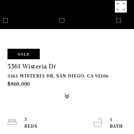
SOLD
3361 Wisteria Dr
3361 WISTERIA DR, SAN DIEGO, CA 92106
$860,000
3
1