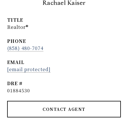
Rachael Kaiser
TITLE
Realtor®
PHONE
(858) 480-7074
EMAIL
[email protected]
DRE #
01884530
CONTACT AGENT