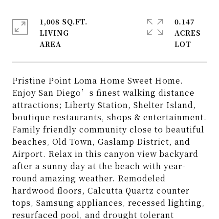
1,008 SQ.FT.
0.147
LIVING
ACRES
Pristine Point Loma Home Sweet Home.
Enjoy San Diego’s finest walking distance
attractions; Liberty Station, Shelter Island,
boutique restaurants, shops & entertainment.
Family friendly community close to beautiful
beaches, Old Town, Gaslamp District, and
Airport. Relax in this canyon view backyard
after a sunny day at the beach with year-
round amazing weather. Remodeled
hardwood floors, Calcutta Quartz counter
tops, Samsung appliances, recessed lighting,
resurfaced pool, and drought tolerant