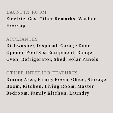
LAUNDRY ROOM
Electric, Gas, Other Remarks, Washer
Hookup
APPLIANCES
Dishwasher, Disposal, Garage Door
Opener, Pool Spa Equipment, Range
Oven, Refrigerator, Shed, Solar Panels
OTHER INTERIOR FEATURES
Dining Area, Family Room, Office, Storage
Room, Kitchen, Living Room, Master
Bedroom, Family Kitchen, Laundry