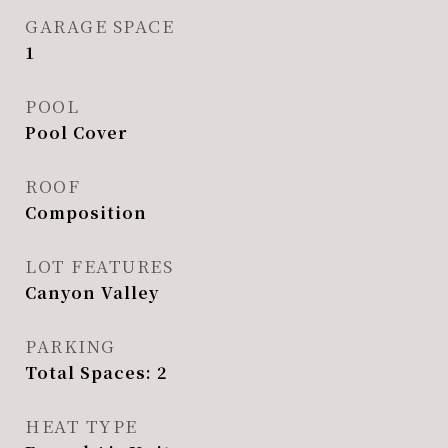
GARAGE SPACE
1
POOL
Pool Cover
ROOF
Composition
LOT FEATURES
Canyon Valley
PARKING
Total Spaces: 2
HEAT TYPE