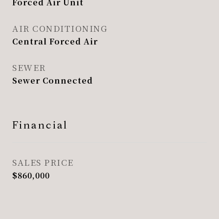
Forced Air Unit
AIR CONDITIONING
Central Forced Air
SEWER
Sewer Connected
Financial
SALES PRICE
$860,000