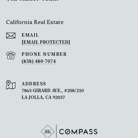
California Real Estate
EMAIL
[EMAIL PROTECTED]
PHONE NUMBER
(858) 480-7074
ADDRESS
7863 GIRARD AVE., #208/210
LA JOLLA, CA 92037