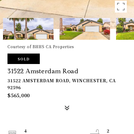
Courtesy of BHHS CA Properties
SOLD
31522 Amsterdam Road
31522 AMSTERDAM ROAD, WINCHESTER, CA
92596
$565,000
4
2