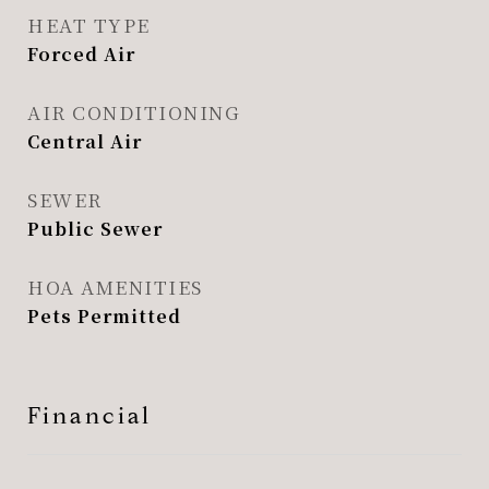
HEAT TYPE
Forced Air
AIR CONDITIONING
Central Air
SEWER
Public Sewer
HOA AMENITIES
Pets Permitted
Financial