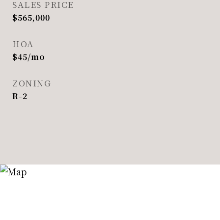
SALES PRICE
$565,000
HOA
$45/mo
ZONING
R-2