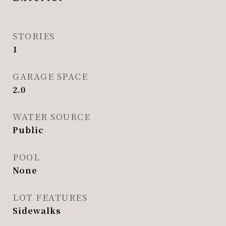
STORIES
1
GARAGE SPACE
2.0
WATER SOURCE
Public
POOL
None
LOT FEATURES
Sidewalks