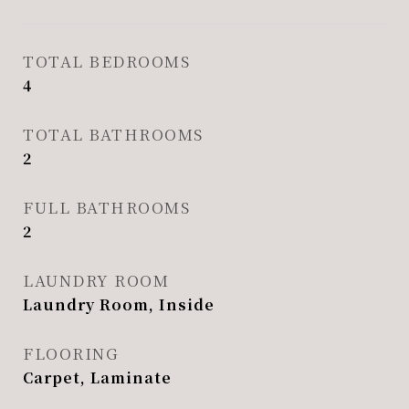
TOTAL BEDROOMS
4
TOTAL BATHROOMS
2
FULL BATHROOMS
2
LAUNDRY ROOM
Laundry Room, Inside
FLOORING
Carpet, Laminate