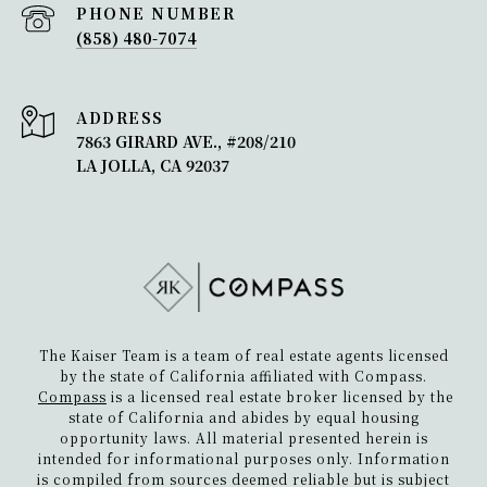
PHONE NUMBER
(858) 480-7074
ADDRESS
7863 GIRARD AVE., #208/210
LA JOLLA, CA 92037
The Kaiser Team is a team of real estate agents licensed
by the state of California affiliated with Compass.
Compass
is a licensed real estate broker licensed by the
state of California and abides by equal housing
opportunity laws. All material presented herein is
intended for informational purposes only. Information
is compiled from sources deemed reliable but is subject