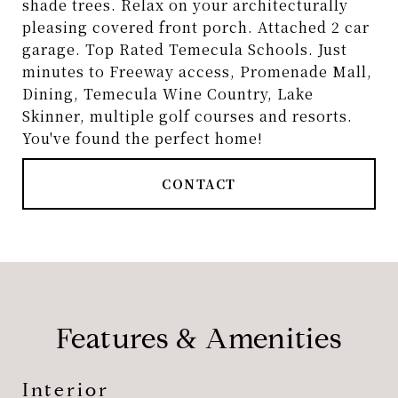
shade trees. Relax on your architecturally
pleasing covered front porch. Attached 2 car
garage. Top Rated Temecula Schools. Just
minutes to Freeway access, Promenade Mall,
Dining, Temecula Wine Country, Lake
Skinner, multiple golf courses and resorts.
You've found the perfect home!
CONTACT
Features & Amenities
Interior