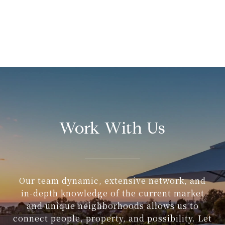
Work With Us
Our team dynamic, extensive network, and
in-depth knowledge of the current market
and unique neighborhoods allows us to
connect people, property, and possibility. Let