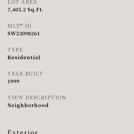
LOT AREA
7,405.2
Sq.Ft.
MLS® ID
SW23098261
TYPE
Residential
YEAR BUILT
1999
VIEW DESCRIPTION
Neighborhood
Exterior