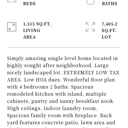
1,515 SQ.FT.
7,405.2
LIVING
SQ.FT.
Simply amazing single level home located in
highly sought after neighborhood. Large
nicely landscaped lot. EXTREMELY LOW TAX
AREA. Low HOA dues. Wonderful floor plan
with 4 bedrooms 2 baths. Spacious
remodeled kitchen with island, multiple
cabinets, pantry and sunny breakfast nook.
High ceilings. Indoor laundry room.
Spacious family room with fireplace. Back
yard features concrete patio, lawn area and