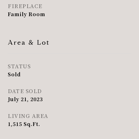
FIREPLACE
Family Room
Area & Lot
STATUS
Sold
DATE SOLD
July 21, 2023
LIVING AREA
1,515
Sq.Ft.