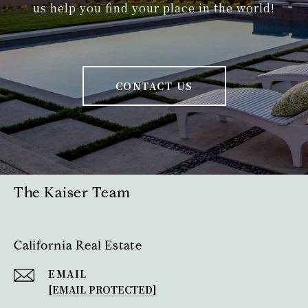
us help you find your place in the world!
CONTACT US
The Kaiser Team
California Real Estate
EMAIL
[EMAIL PROTECTED]