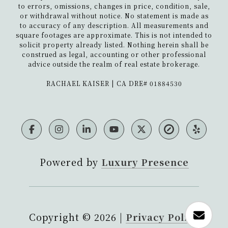
to errors, omissions, changes in price, condition, sale,
or withdrawal without notice. No statement is made as
to accuracy of any description. All measurements and
square footages are approximate. This is not intended to
solicit property already listed. Nothing herein shall be
construed as legal, accounting or other professional
advice outside the realm of real estate brokerage.
​​​​​​​RACHAEL KAISER | CA DRE# 01884530
Powered by
Luxury Presence
Copyright ©
2026
|
Privacy Policy