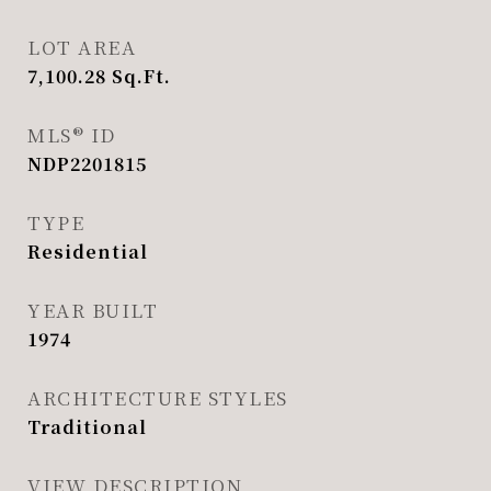
LOT AREA
7,100.28
Sq.Ft.
MLS® ID
NDP2201815
TYPE
Residential
YEAR BUILT
1974
ARCHITECTURE STYLES
Traditional
VIEW DESCRIPTION