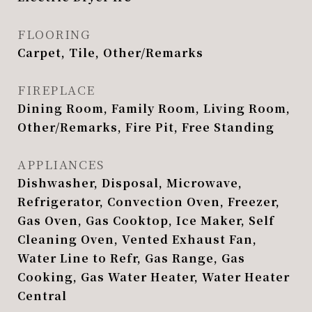
FLOORING
Carpet, Tile, Other/Remarks
FIREPLACE
Dining Room, Family Room, Living Room,
Other/Remarks, Fire Pit, Free Standing
APPLIANCES
Dishwasher, Disposal, Microwave,
Refrigerator, Convection Oven, Freezer,
Gas Oven, Gas Cooktop, Ice Maker, Self
Cleaning Oven, Vented Exhaust Fan,
Water Line to Refr, Gas Range, Gas
Cooking, Gas Water Heater, Water Heater
Central