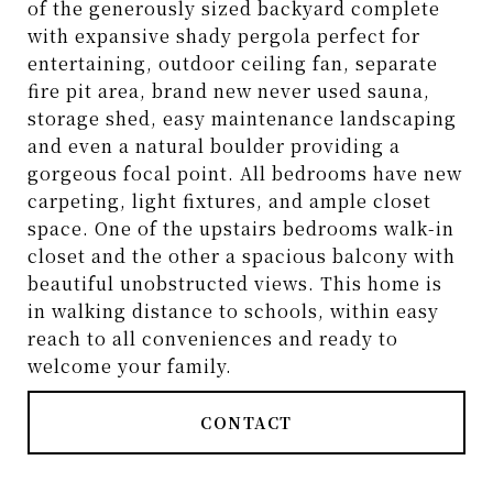
of the generously sized backyard complete
with expansive shady pergola perfect for
entertaining, outdoor ceiling fan, separate
fire pit area, brand new never used sauna,
storage shed, easy maintenance landscaping
and even a natural boulder providing a
gorgeous focal point. All bedrooms have new
carpeting, light fixtures, and ample closet
space. One of the upstairs bedrooms walk-in
closet and the other a spacious balcony with
beautiful unobstructed views. This home is
in walking distance to schools, within easy
reach to all conveniences and ready to
welcome your family.
CONTACT