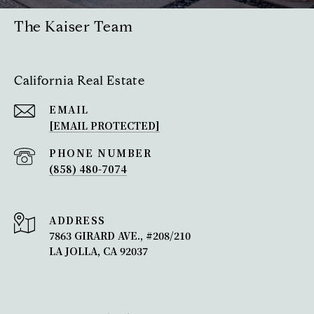
The Kaiser Team
California Real Estate
EMAIL
[EMAIL PROTECTED]
PHONE NUMBER
(858) 480-7074
ADDRESS
7863 GIRARD AVE., #208/210
LA JOLLA, CA 92037