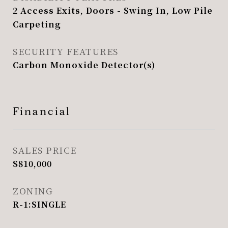
2 Access Exits, Doors - Swing In, Low Pile
Carpeting
SECURITY FEATURES
Carbon Monoxide Detector(s)
Financial
SALES PRICE
$810,000
ZONING
R-1:SINGLE