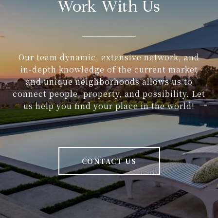
Work With Us
Our team dynamic, extensive network, and
in-depth knowledge of the current market
and unique neighborhoods allows us to
connect people, property, and possibility. Let
us help you find your place in the world!
CONTACT US