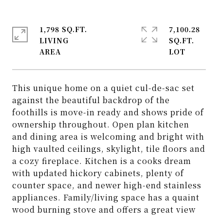
1,798 SQ.FT.
7,100.28
LIVING
SQ.FT.
This unique home on a quiet cul-de-sac set
against the beautiful backdrop of the
foothills is move-in ready and shows pride of
ownership throughout. Open plan kitchen
and dining area is welcoming and bright with
high vaulted ceilings, skylight, tile floors and
a cozy fireplace. Kitchen is a cooks dream
with updated hickory cabinets, plenty of
counter space, and newer high-end stainless
appliances. Family/living space has a quaint
wood burning stove and offers a great view