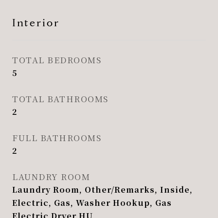
Interior
TOTAL BEDROOMS
5
TOTAL BATHROOMS
2
FULL BATHROOMS
2
LAUNDRY ROOM
Laundry Room, Other/Remarks, Inside,
Electric, Gas, Washer Hookup, Gas
Electric Dryer HU