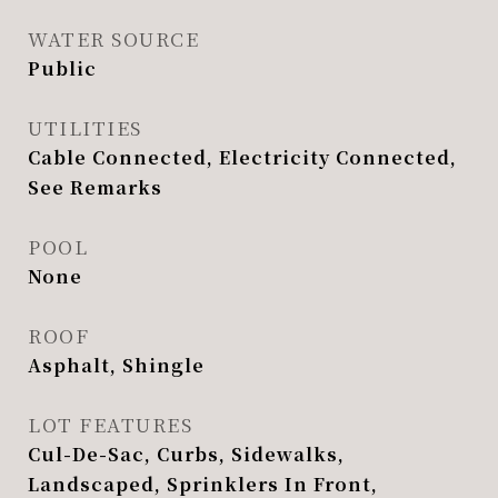
WATER SOURCE
Public
UTILITIES
Cable Connected, Electricity Connected,
See Remarks
POOL
None
ROOF
Asphalt, Shingle
LOT FEATURES
Cul-De-Sac, Curbs, Sidewalks,
Landscaped, Sprinklers In Front,