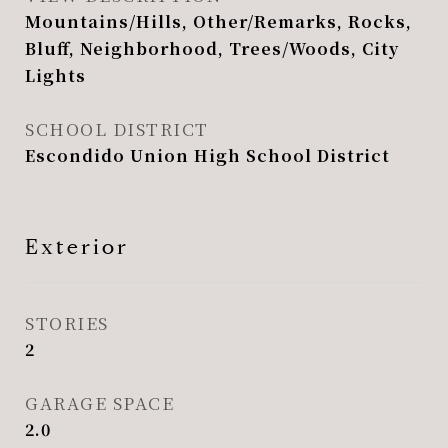
Mountains/Hills, Other/Remarks, Rocks,
Bluff, Neighborhood, Trees/Woods, City
Lights
SCHOOL DISTRICT
Escondido Union High School District
Exterior
STORIES
2
GARAGE SPACE
2.0