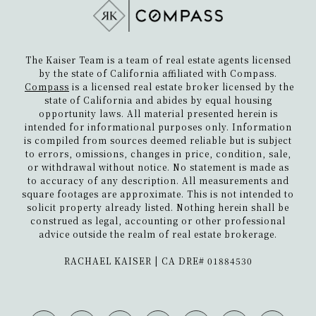
The Kaiser Team is a team of real estate agents licensed
by the state of California affiliated with Compass.
Compass
is a licensed real estate broker licensed by the
state of California and abides by equal housing
opportunity laws. All material presented herein is
intended for informational purposes only. Information
is compiled from sources deemed reliable but is subject
to errors, omissions, changes in price, condition, sale,
or withdrawal without notice. No statement is made as
to accuracy of any description. All measurements and
square footages are approximate. This is not intended to
solicit property already listed. Nothing herein shall be
construed as legal, accounting or other professional
advice outside the realm of real estate brokerage.
​​​​​​​RACHAEL KAISER | CA DRE# 01884530