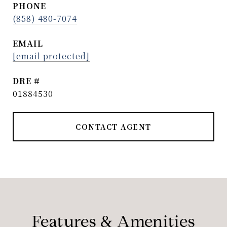
PHONE
(858) 480-7074
EMAIL
[email protected]
DRE #
01884530
CONTACT AGENT
Features & Amenities