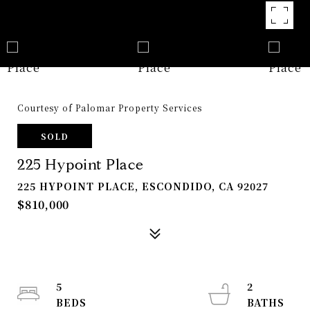
Courtesy of Palomar Property Services
SOLD
225 Hypoint Place
225 HYPOINT PLACE, ESCONDIDO, CA 92027
$810,000
5
2