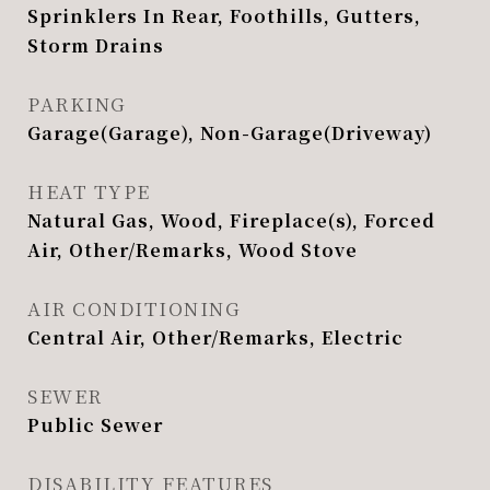
Sprinklers In Rear, Foothills, Gutters,
Storm Drains
PARKING
Garage(Garage), Non-Garage(Driveway)
HEAT TYPE
Natural Gas, Wood, Fireplace(s), Forced
Air, Other/Remarks, Wood Stove
AIR CONDITIONING
Central Air, Other/Remarks, Electric
SEWER
Public Sewer
DISABILITY FEATURES