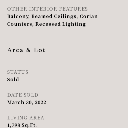
OTHER INTERIOR FEATURES
Balcony, Beamed Ceilings, Corian
Counters, Recessed Lighting
Area & Lot
STATUS
Sold
DATE SOLD
March 30, 2022
LIVING AREA
1,798
Sq.Ft.