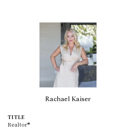
Rachael Kaiser
TITLE
Realtor®