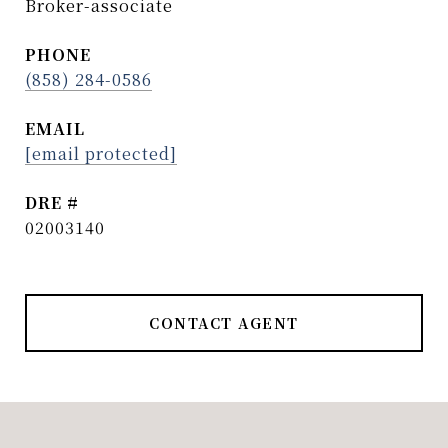
Broker-associate
PHONE
(858) 284-0586
EMAIL
[email protected]
DRE #
02003140
CONTACT AGENT