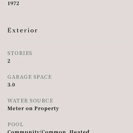
1972
Exterior
STORIES
2
GARAGE SPACE
3.0
WATER SOURCE
Meter on Property
POOL
Community/Common, Heated