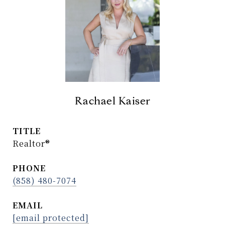
Rachael Kaiser
TITLE
Realtor®
PHONE
(858) 480-7074
EMAIL
[email protected]