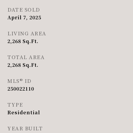
DATE SOLD
April 7, 2025
LIVING AREA
2,268
Sq.Ft.
TOTAL AREA
2,268
Sq.Ft.
MLS® ID
250022110
TYPE
Residential
YEAR BUILT