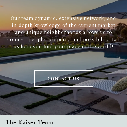
Our team dynamic, extensive network, and
in-depth knowledge of the current market
and unique neighborhoods allows us to
connect people, property, and possibility. Let
us help you find your place in the world!
CONTACT US
The Kaiser Team