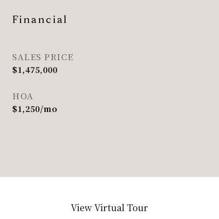
Financial
SALES PRICE
$1,475,000
HOA
$1,250/mo
View Virtual Tour