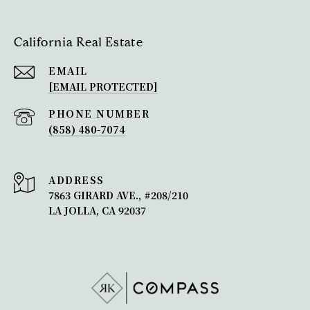
California Real Estate
EMAIL
[EMAIL PROTECTED]
PHONE NUMBER
(858) 480-7074
ADDRESS
7863 GIRARD AVE., #208/210
LA JOLLA, CA 92037