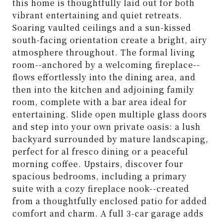
this home is thoughtfully laid out for both
vibrant entertaining and quiet retreats.
Soaring vaulted ceilings and a sun-kissed
south-facing orientation create a bright, airy
atmosphere throughout. The formal living
room--anchored by a welcoming fireplace--
flows effortlessly into the dining area, and
then into the kitchen and adjoining family
room, complete with a bar area ideal for
entertaining. Slide open multiple glass doors
and step into your own private oasis: a lush
backyard surrounded by mature landscaping,
perfect for al fresco dining or a peaceful
morning coffee. Upstairs, discover four
spacious bedrooms, including a primary
suite with a cozy fireplace nook--created
from a thoughtfully enclosed patio for added
comfort and charm. A full 3-car garage adds