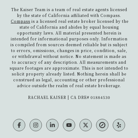
The Kaiser Team is a team of real estate agents licensed
by the state of California affiliated with Compass.
Compass
is a licensed real estate broker licensed by the
state of California and abides by equal housing
opportunity laws. All material presented herein is
intended for informational purposes only. Information
is compiled from sources deemed reliable but is subject
to errors, omissions, changes in price, condition, sale,
or withdrawal without notice. No statement is made as
to accuracy of any description. All measurements and
square footages are approximate. This is not intended to
solicit property already listed. Nothing herein shall be
construed as legal, accounting or other professional
advice outside the realm of real estate brokerage.
​​​​​​​RACHAEL KAISER | CA DRE# 01884530