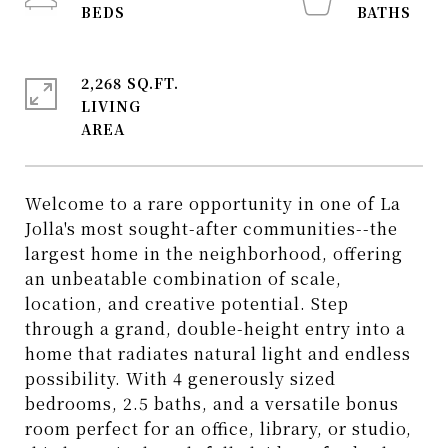
2,268 SQ.FT.
LIVING
Welcome to a rare opportunity in one of La
Jolla's most sought-after communities--the
largest home in the neighborhood, offering
an unbeatable combination of scale,
location, and creative potential. Step
through a grand, double-height entry into a
home that radiates natural light and endless
possibility. With 4 generously sized
bedrooms, 2.5 baths, and a versatile bonus
room perfect for an office, library, or studio,