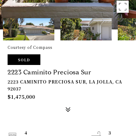
Courtesy of Compass
SOLD
2223 Caminito Preciosa Sur
2223 CAMINITO PRECIOSA SUR, LA JOLLA, CA
92037
$1,475,000
4
3