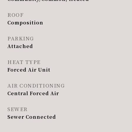
ROOF
Composition
PARKING
Attached
HEAT TYPE
Forced Air Unit
AIR CONDITIONING
Central Forced Air
SEWER
Sewer Connected