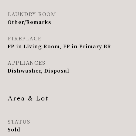
LAUNDRY ROOM
Other/Remarks
FIREPLACE
FP in Living Room, FP in Primary BR
APPLIANCES
Dishwasher, Disposal
Area & Lot
STATUS
Sold