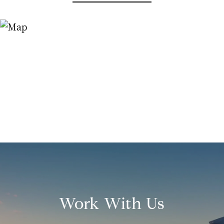
Work With Us