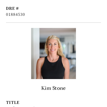
DRE #
01884530
Kim Stone
TITLE