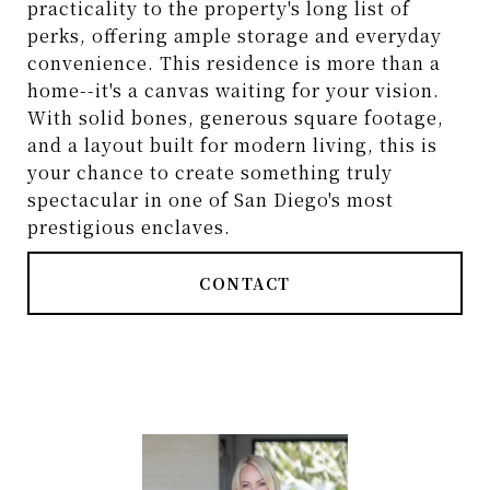
practicality to the property's long list of
perks, offering ample storage and everyday
convenience. This residence is more than a
home--it's a canvas waiting for your vision.
With solid bones, generous square footage,
and a layout built for modern living, this is
your chance to create something truly
spectacular in one of San Diego's most
prestigious enclaves.
CONTACT