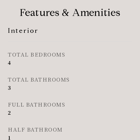
Features & Amenities
Interior
TOTAL BEDROOMS
4
TOTAL BATHROOMS
3
FULL BATHROOMS
2
HALF BATHROOM
1