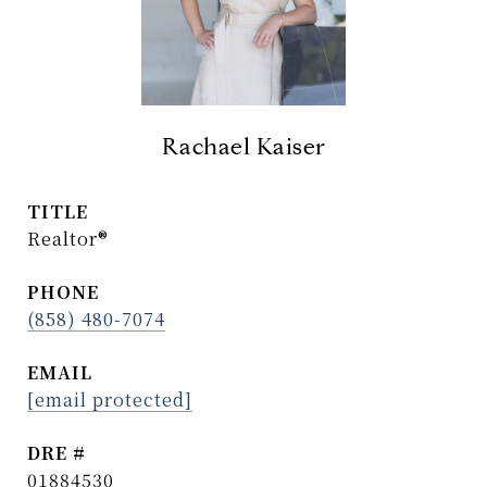
Rachael Kaiser
TITLE
Realtor®
PHONE
(858) 480-7074
EMAIL
[email protected]
DRE #
01884530