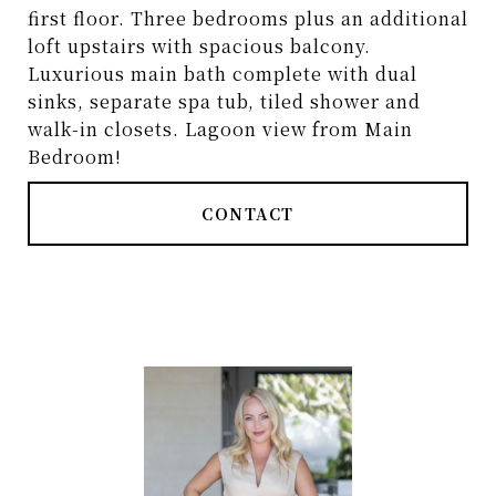
first floor. Three bedrooms plus an additional
loft upstairs with spacious balcony.
Luxurious main bath complete with dual
sinks, separate spa tub, tiled shower and
walk-in closets. Lagoon view from Main
Bedroom!
CONTACT