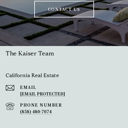
CONTACT US
The Kaiser Team
California Real Estate
EMAIL
[EMAIL PROTECTED]
PHONE NUMBER
(858) 480-7074