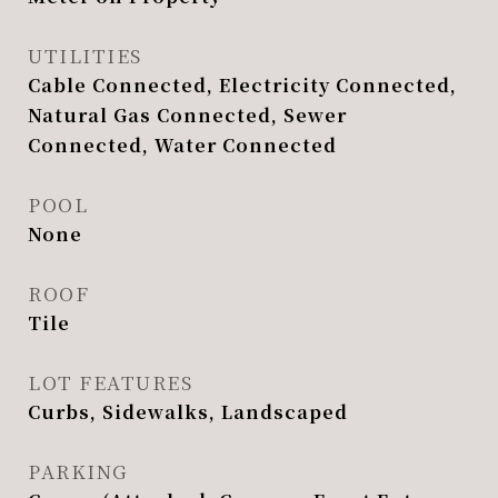
UTILITIES
Cable Connected, Electricity Connected,
Natural Gas Connected, Sewer
Connected, Water Connected
POOL
None
ROOF
Tile
LOT FEATURES
Curbs, Sidewalks, Landscaped
PARKING