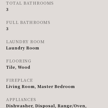
TOTAL BATHROOMS
3
FULL BATHROOMS
3
LAUNDRY ROOM
Laundry Room
FLOORING
Tile, Wood
FIREPLACE
Living Room, Master Bedroom
APPLIANCES
Dishwasher, Disposal, Range/Oven,