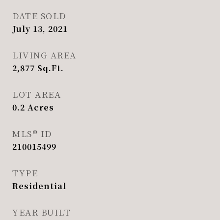
DATE SOLD
July 13, 2021
LIVING AREA
2,877
Sq.Ft.
LOT AREA
0.2
Acres
MLS® ID
210015499
TYPE
Residential
YEAR BUILT