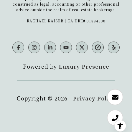
construed as legal, accounting or other professional
advice outside the realm of real estate brokerage.
​​​​​​​RACHAEL KAISER | CA DRE# 01884530
Powered by
Luxury Presence
Copyright ©
2026
|
Privacy Policy