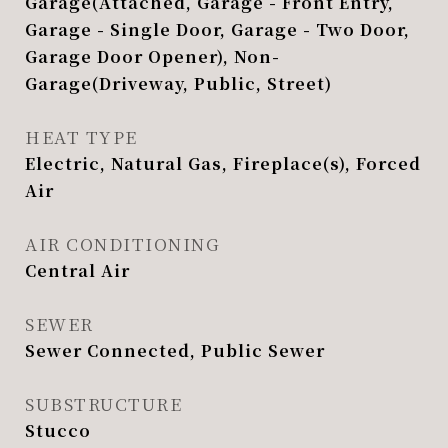
Garage(Attached, Garage - Front Entry,
Garage - Single Door, Garage - Two Door,
Garage Door Opener), Non-
Garage(Driveway, Public, Street)
HEAT TYPE
Electric, Natural Gas, Fireplace(s), Forced
Air
AIR CONDITIONING
Central Air
SEWER
Sewer Connected, Public Sewer
SUBSTRUCTURE
Stucco