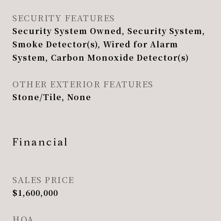
SECURITY FEATURES
Security System Owned, Security System,
Smoke Detector(s), Wired for Alarm
System, Carbon Monoxide Detector(s)
OTHER EXTERIOR FEATURES
Stone/Tile, None
Financial
SALES PRICE
$1,600,000
HOA