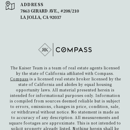
ADDRESS
7863 GIRARD AVE., #208/210
LA JOLLA, CA 92037
The Kaiser Team is a team of real estate agents licensed
by the state of California affiliated with Compass.
Compass
is a licensed real estate broker licensed by the
state of California and abides by equal housing
opportunity laws. All material presented herein is
intended for informational purposes only. Information
is compiled from sources deemed reliable but is subject
to errors, omissions, changes in price, condition, sale,
or withdrawal without notice. No statement is made as
to accuracy of any description. All measurements and
square footages are approximate. This is not intended to
solicit property already listed. Nothing herein shall be