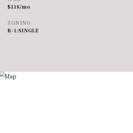
$118/mo
ZONING
R-1:SINGLE