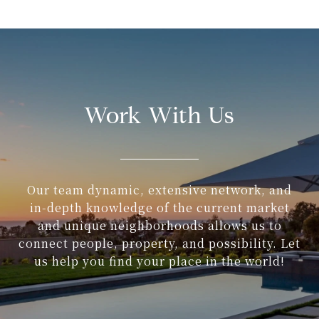
Work With Us
Our team dynamic, extensive network, and
in-depth knowledge of the current market
and unique neighborhoods allows us to
connect people, property, and possibility. Let
us help you find your place in the world!