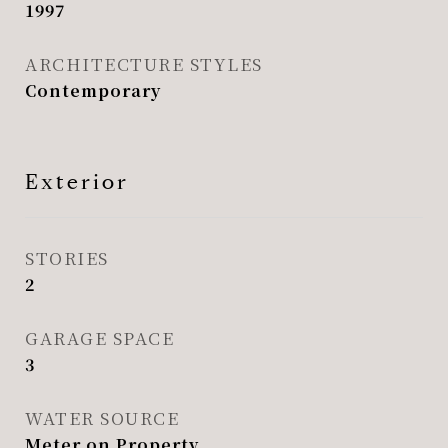
1997
ARCHITECTURE STYLES
Contemporary
Exterior
STORIES
2
GARAGE SPACE
3
WATER SOURCE
Meter on Property