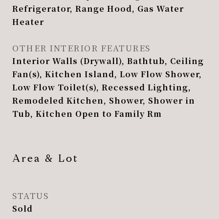
Refrigerator, Range Hood, Gas Water
Heater
OTHER INTERIOR FEATURES
Interior Walls (Drywall), Bathtub, Ceiling
Fan(s), Kitchen Island, Low Flow Shower,
Low Flow Toilet(s), Recessed Lighting,
Remodeled Kitchen, Shower, Shower in
Tub, Kitchen Open to Family Rm
Area & Lot
STATUS
Sold