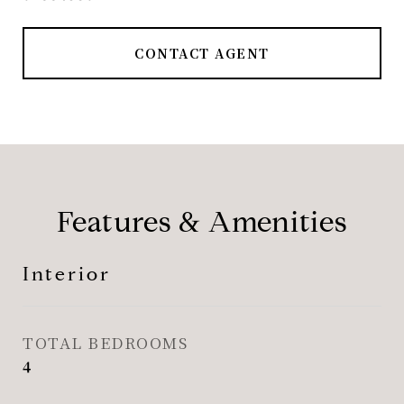
CONTACT AGENT
Features & Amenities
Interior
TOTAL BEDROOMS
4