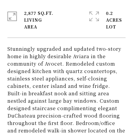
2,877 SQ.FT.
0.2
LIVING
ACRES
Stunningly upgraded and updated two-story
home in highly desirable Aviara in the
community of Avocet. Remodeled custom
designed kitchen with quartz countertops,
stainless steel appliances, self-closing
cabinets, center island and wine fridge.
Built-in breakfast nook and sitting area
nestled against large bay windows. Custom
designed staircase complimenting elegant
DuChateau precision-crafted wood flooring
throughout the first floor. Bedroom/office
and remodeled walk-in shower located on the