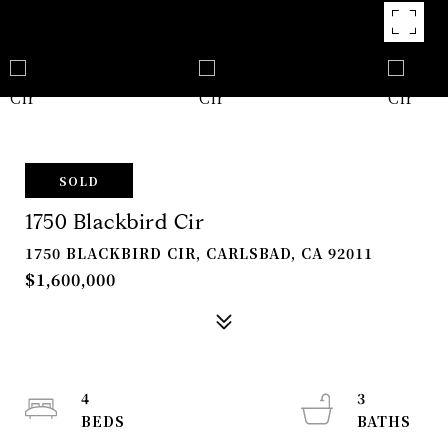
SOLD
1750 Blackbird Cir
1750 BLACKBIRD CIR, CARLSBAD, CA 92011
$1,600,000
4
3