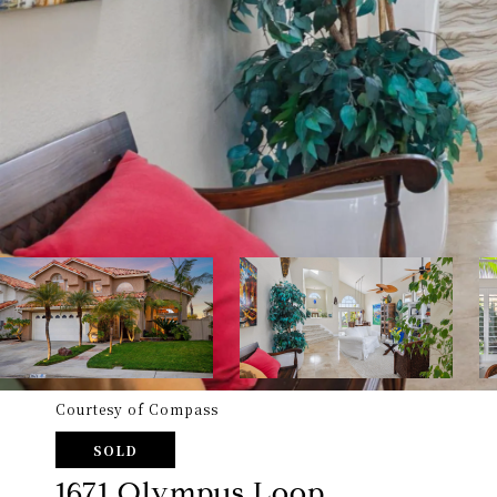
Courtesy of Compass
SOLD
1671 Olympus Loop