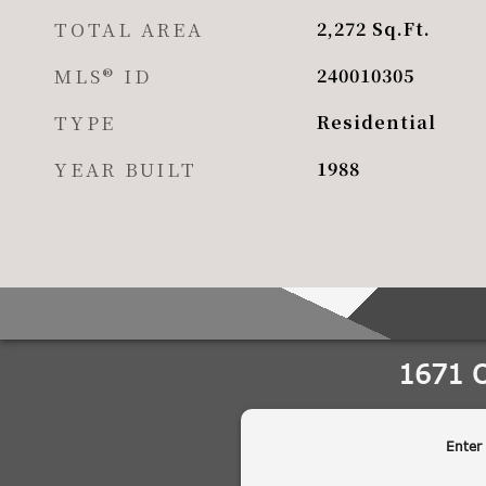
TOTAL AREA
2,272
Sq.Ft.
MLS® ID
240010305
TYPE
Residential
YEAR BUILT
1988