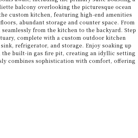
iette balcony overlooking the picturesque ocean
s the custom kitchen, featuring high-end amenities
ne floors, abundant storage and counter space. From
 seamlessly from the kitchen to the backyard. Step
ctuary, complete with a custom outdoor kitchen
sink, refrigerator, and storage. Enjoy soaking up
e built-in gas fire pit, creating an idyllic setting
sly combines sophistication with comfort, offering