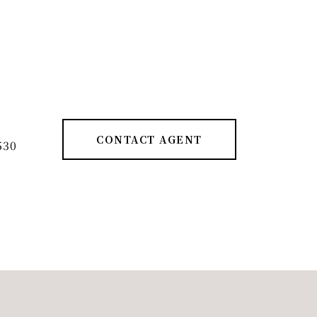
CONTACT AGENT
530