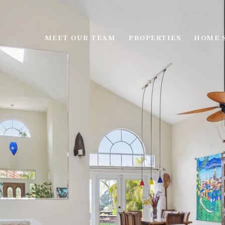
MEET OUR TEAM
PROPERTIES
HOME 