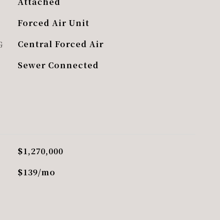
Attached
Forced Air Unit
G
Central Forced Air
Sewer Connected
$1,270,000
$139/mo