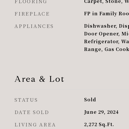
FLOORING
Carpet, Stone, 
FIREPLACE
FP in Family Ro
APPLIANCES
Dishwasher, Disp
Door Opener, Mi
Refrigerator, W
Range, Gas Coo
Area & Lot
STATUS
Sold
DATE SOLD
June 29, 2024
LIVING AREA
2,272
Sq.Ft.