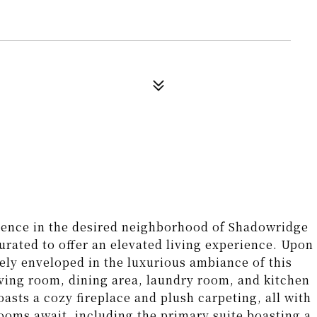
dence in the desired neighborhood of Shadowridge
urated to offer an elevated living experience. Upon
ely enveloped in the luxurious ambiance of this
ving room, dining area, laundry room, and kitchen
asts a cozy fireplace and plush carpeting, all with
rooms await, including the primary suite boasting a