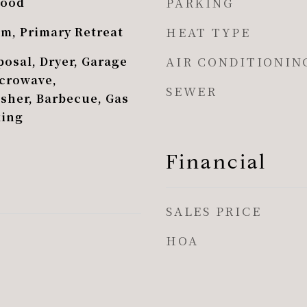
PARKING
Wood
HEAT TYPE
om, Primary Retreat
AIR CONDITIONIN
osal, Dryer, Garage
crowave,
SEWER
asher, Barbecue, Gas
king
Financial
SALES PRICE
HOA