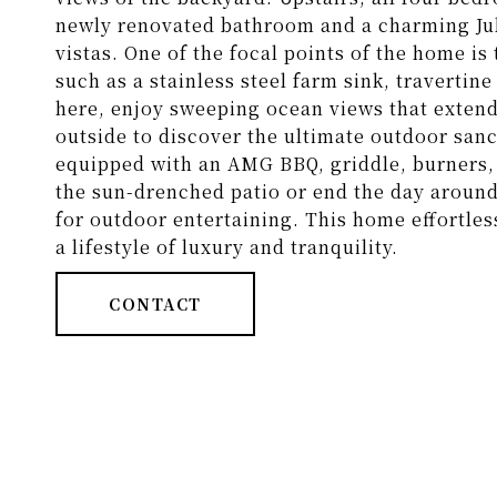
newly renovated bathroom and a charming Jul
vistas. One of the focal points of the home i
such as a stainless steel farm sink, traverti
here, enjoy sweeping ocean views that extend
outside to discover the ultimate outdoor san
equipped with an AMG BBQ, griddle, burners, 
the sun-drenched patio or end the day around th
for outdoor entertaining. This home effortles
a lifestyle of luxury and tranquility.
CONTACT