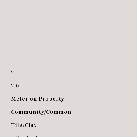
2
2.0
Meter on Property
Community/Common
Tile/Clay