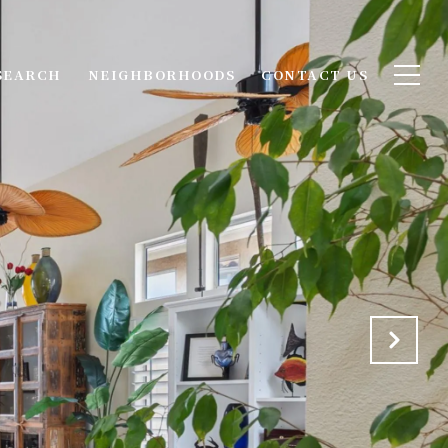
SEARCH
NEIGHBORHOODS
CONTACT US