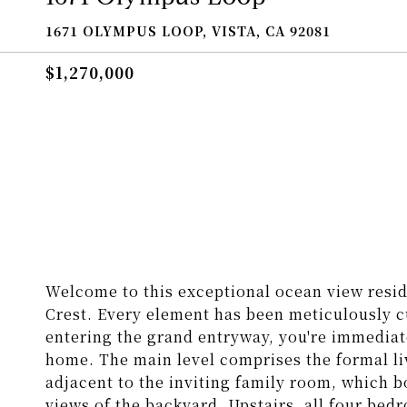
1671 OLYMPUS LOOP, VISTA, CA 92081
$1,270,000
Welcome to this exceptional ocean view resi
Crest. Every element has been meticulously c
entering the grand entryway, you're immediat
home. The main level comprises the formal li
adjacent to the inviting family room, which bo
views of the backyard. Upstairs, all four bed