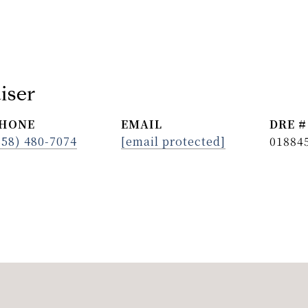
iser
HONE
EMAIL
DRE #
858) 480-7074
[email protected]
01884