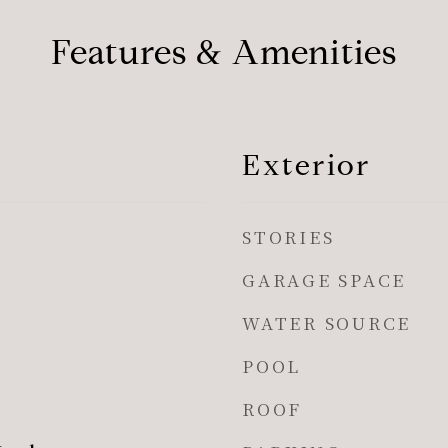
Features & Amenities
Exterior
STORIES
GARAGE SPACE
WATER SOURCE
POOL
ROOF