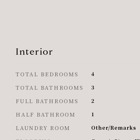
Interior
TOTAL BEDROOMS
4
TOTAL BATHROOMS
3
FULL BATHROOMS
2
HALF BATHROOM
1
LAUNDRY ROOM
Other/Remarks