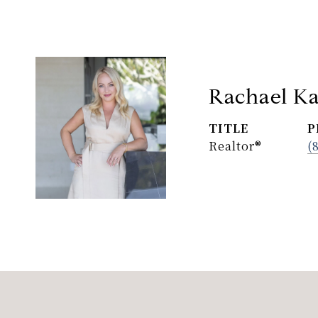
Rachael Ka
TITLE
P
Realtor®
(