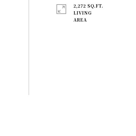
2,272 SQ.FT.
LIVING