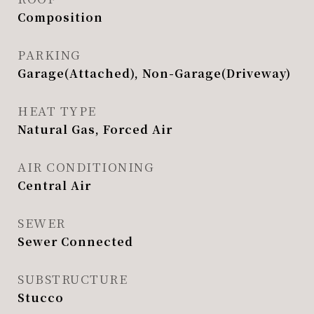
Composition
PARKING
Garage(Attached), Non-Garage(Driveway)
HEAT TYPE
Natural Gas, Forced Air
AIR CONDITIONING
Central Air
SEWER
Sewer Connected
SUBSTRUCTURE
Stucco