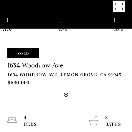
SOLD
1634 Woodrow Ave
1634 WOODROW AVE, LEMON GROVE, CA 91945
$630,000
4
3