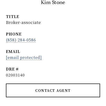
Kim Stone
TITLE
Broker-associate
PHONE
(858) 284-0586
EMAIL
[email protected]
DRE #
02003140
CONTACT AGENT