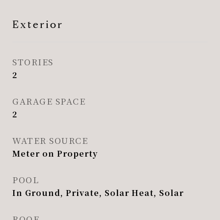
Exterior
STORIES
2
GARAGE SPACE
2
WATER SOURCE
Meter on Property
POOL
In Ground, Private, Solar Heat, Solar
ROOF