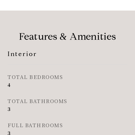
Features & Amenities
Interior
TOTAL BEDROOMS
4
TOTAL BATHROOMS
3
FULL BATHROOMS
3