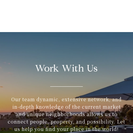
Work With Us
Our team dynamic, extensive network, and
in-depth knowledge of the current market
and unique neighborhoods allows us to
connect people, property, and possibility. Let
us help you find your place in the world!