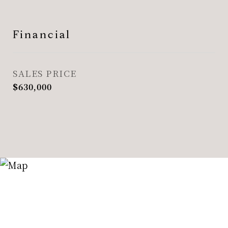
Financial
SALES PRICE
$630,000