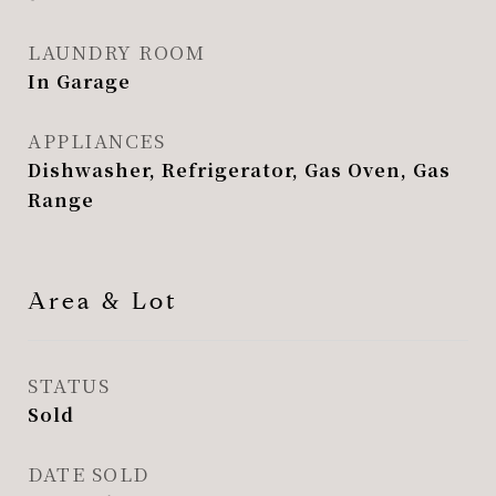
LAUNDRY ROOM
In Garage
APPLIANCES
Dishwasher, Refrigerator, Gas Oven, Gas
Range
Area & Lot
STATUS
Sold
DATE SOLD