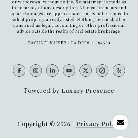
or withdrawal without notice. No statement is made as
to accuracy of any description. All measurements and
square footages are approximate. This is not intended to
solicit property already listed. Nothing herein shall be
construed as legal, accounting or other professional
advice outside the realm of real estate brokerage.
​​​​​​​RACHAEL KAISER | CA DRE# 01884530
Powered by
Luxury Presence
Copyright ©
2026
|
Privacy Policy