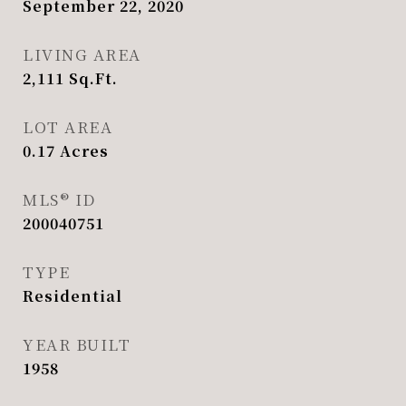
September 22, 2020
LIVING AREA
2,111
Sq.Ft.
LOT AREA
0.17
Acres
MLS® ID
200040751
TYPE
Residential
YEAR BUILT
1958