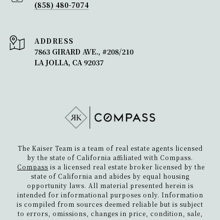
(858) 480-7074
ADDRESS
7863 GIRARD AVE., #208/210
LA JOLLA, CA 92037
The Kaiser Team is a team of real estate agents licensed
by the state of California affiliated with Compass.
Compass
is a licensed real estate broker licensed by the
state of California and abides by equal housing
opportunity laws. All material presented herein is
intended for informational purposes only. Information
is compiled from sources deemed reliable but is subject
to errors, omissions, changes in price, condition, sale,