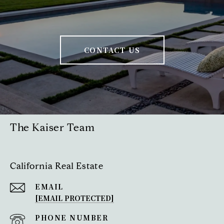
CONTACT US
The Kaiser Team
California Real Estate
EMAIL
[EMAIL PROTECTED]
PHONE NUMBER