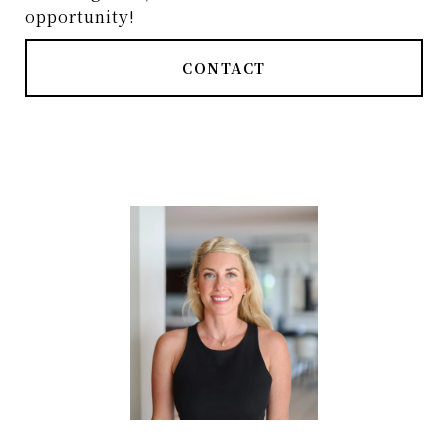
opportunity!
CONTACT