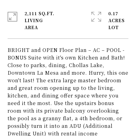
2,111 SQ.FT.
0.17
LIVING
ACRES
BRIGHT and OPEN Floor Plan – AC – POOL -
BONUS Suite with it's own Kitchen and Bath!
Close to parks, dining, Chollas Lake,
Downtown La Mesa and more. Hurry, this one
won't last! The extra large master bedroom
and great room opening up to the living,
kitchen, and dining offer space where you
need it the most. Use the upstairs bonus
room with its private balcony overlooking
the pool as a granny flat, a 4th bedroom, or
possibly turn it into an ADU (Additional
Dwelling Unit) with rental income