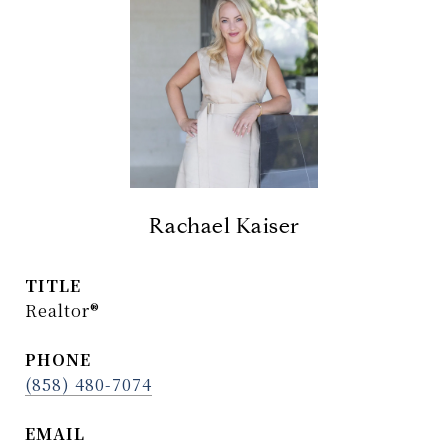
Rachael Kaiser
TITLE
Realtor®
PHONE
(858) 480-7074
EMAIL