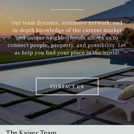
Our team dynamic, extensive network, and
in-depth knowledge of the current market
and unique neighborhoods allows us to
connect people, property, and possibility. Let
us help you find your place in the world!
CONTACT US
The Kaiser Team