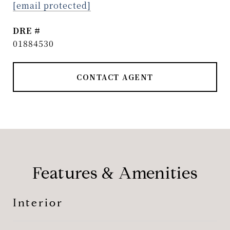
[email protected]
DRE #
01884530
CONTACT AGENT
Features & Amenities
Interior