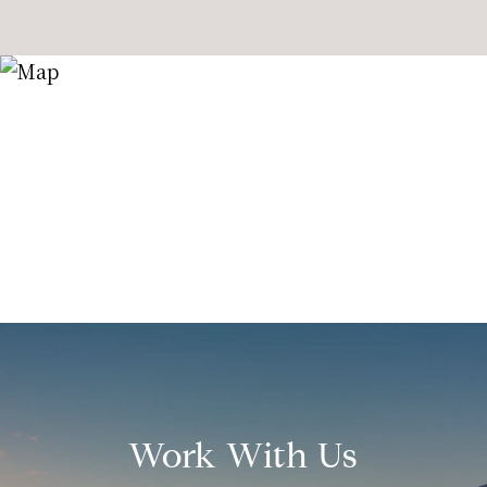
Work With Us