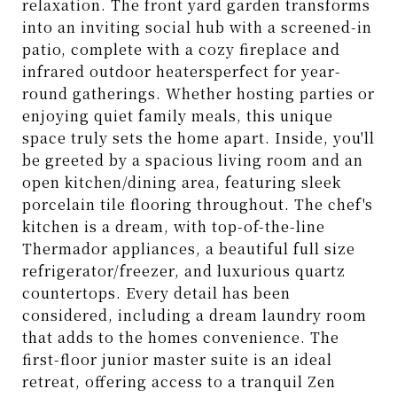
relaxation. The front yard garden transforms
into an inviting social hub with a screened-in
patio, complete with a cozy fireplace and
infrared outdoor heatersperfect for year-
round gatherings. Whether hosting parties or
enjoying quiet family meals, this unique
space truly sets the home apart. Inside, you'll
be greeted by a spacious living room and an
open kitchen/dining area, featuring sleek
porcelain tile flooring throughout. The chef's
kitchen is a dream, with top-of-the-line
Thermador appliances, a beautiful full size
refrigerator/freezer, and luxurious quartz
countertops. Every detail has been
considered, including a dream laundry room
that adds to the homes convenience. The
first-floor junior master suite is an ideal
retreat, offering access to a tranquil Zen