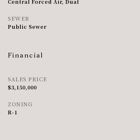
Central Forced Air, Dual
SEWER
Public Sewer
Financial
SALES PRICE
$3,150,000
ZONING
R-1