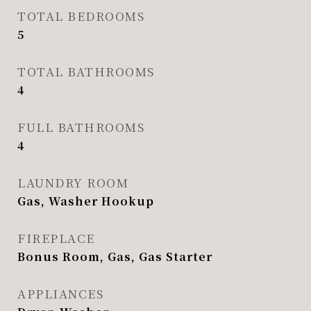
TOTAL BEDROOMS
5
TOTAL BATHROOMS
4
FULL BATHROOMS
4
LAUNDRY ROOM
Gas, Washer Hookup
FIREPLACE
Bonus Room, Gas, Gas Starter
APPLIANCES