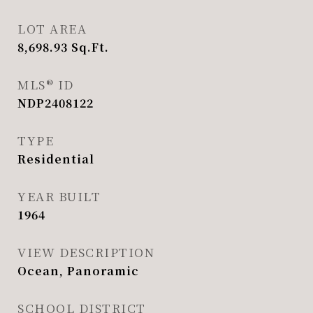
LOT AREA
8,698.93
Sq.Ft.
MLS® ID
NDP2408122
TYPE
Residential
YEAR BUILT
1964
VIEW DESCRIPTION
Ocean, Panoramic
SCHOOL DISTRICT