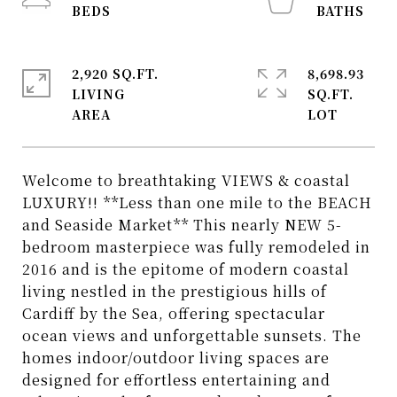
2,920 SQ.FT.
8,698.93
LIVING
SQ.FT.
Welcome to breathtaking VIEWS & coastal
LUXURY!! **Less than one mile to the BEACH
and Seaside Market** This nearly NEW 5-
bedroom masterpiece was fully remodeled in
2016 and is the epitome of modern coastal
living nestled in the prestigious hills of
Cardiff by the Sea, offering spectacular
ocean views and unforgettable sunsets. The
homes indoor/outdoor living spaces are
designed for effortless entertaining and