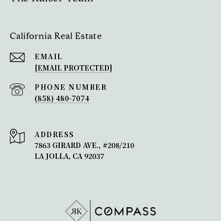
California Real Estate
EMAIL
[EMAIL PROTECTED]
PHONE NUMBER
(858) 480-7074
ADDRESS
7863 GIRARD AVE., #208/210
LA JOLLA, CA 92037