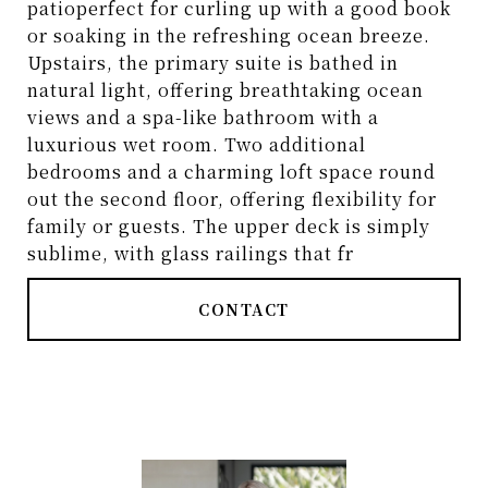
patioperfect for curling up with a good book
or soaking in the refreshing ocean breeze.
Upstairs, the primary suite is bathed in
natural light, offering breathtaking ocean
views and a spa-like bathroom with a
luxurious wet room. Two additional
bedrooms and a charming loft space round
out the second floor, offering flexibility for
family or guests. The upper deck is simply
sublime, with glass railings that fr
CONTACT