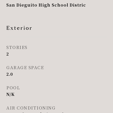
San Dieguito High School Distric
Exterior
STORIES
2
GARAGE SPACE
2.0
POOL
N/K
AIR CONDITIONING