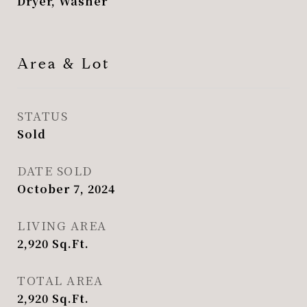
Dryer, Washer
Area & Lot
STATUS
Sold
DATE SOLD
October 7, 2024
LIVING AREA
2,920
Sq.Ft.
TOTAL AREA
2,920
Sq.Ft.