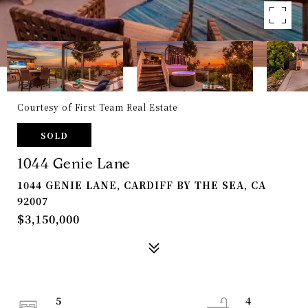
Courtesy of First Team Real Estate
SOLD
1044 Genie Lane
1044 GENIE LANE, CARDIFF BY THE SEA, CA
92007
$3,150,000
5
4