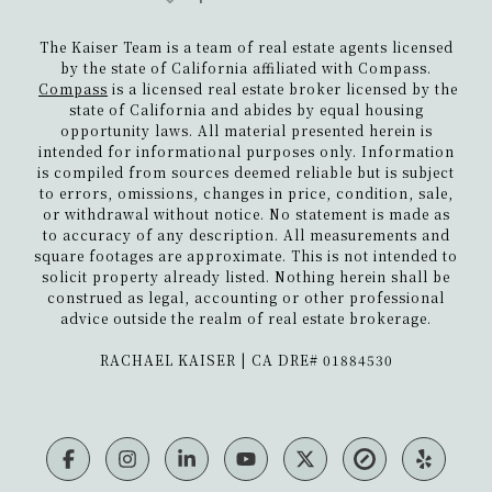
The Kaiser Team is a team of real estate agents licensed
by the state of California affiliated with Compass.
Compass
is a licensed real estate broker licensed by the
state of California and abides by equal housing
opportunity laws. All material presented herein is
intended for informational purposes only. Information
is compiled from sources deemed reliable but is subject
to errors, omissions, changes in price, condition, sale,
or withdrawal without notice. No statement is made as
to accuracy of any description. All measurements and
square footages are approximate. This is not intended to
solicit property already listed. Nothing herein shall be
construed as legal, accounting or other professional
advice outside the realm of real estate brokerage.
​​​​​​​RACHAEL KAISER | CA DRE# 01884530